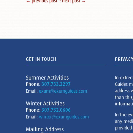
← previous post :
: next post →
GET IN TOUCH
PRIVACY
Summer Activities
In extre
Phone:
307.733.2297
Guides m
address w
Email:
exum@exumguides.com
than this
Winter Activities
informati
Phone:
307.732.0606
In the ev
Email:
winter@exumguides.com
any medi
provided
Mailing Address