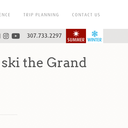
ENCE
TRIP PLANNING
CONTACT US
307.733.2297
SUMMER
WINTER
 ski the Grand