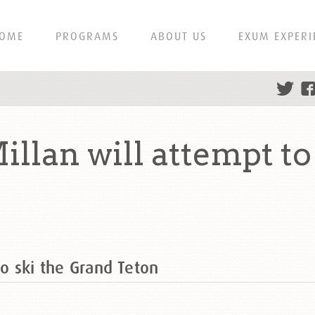
OME
PROGRAMS
ABOUT US
EXUM EXPERI
llan will attempt to
to ski the Grand Teton