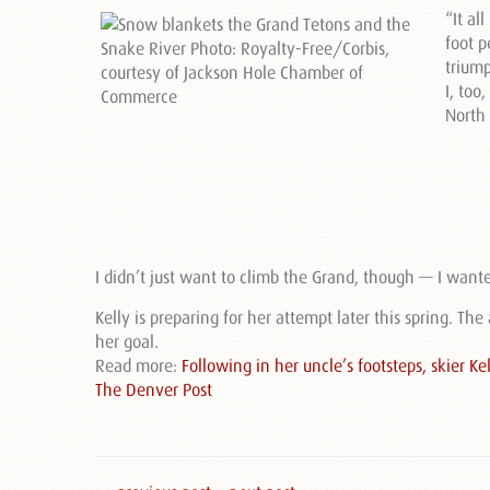
“It al
foot p
triump
I, to
North 
I didn’t just want to climb the Grand, though — I wante
Kelly is preparing for her attempt later this spring. The
her goal.
Read more:
Following in her uncle’s footsteps, skier 
The Denver Post