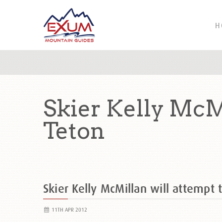
H
Skier Kelly McMi
Teton
Skier Kelly McMillan will attempt 
11TH APR 2012