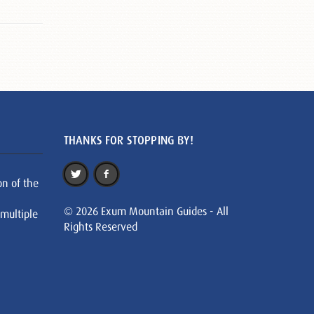
THANKS FOR STOPPING BY!
on of the
© 2026 Exum Mountain Guides - All
 multiple
Rights Reserved