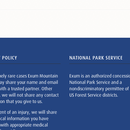
 POLICY
NATIONAL PARK SERVICE
mely rare cases Exum Mountain
Exum is an authorized concessi
ay share your name and email
National Park Service and a
ith a trusted partner. Other
nondiscriminatory permittee of
, we will not share any contact
US Forest Service districts.
on that you give to us.
ent of an injury, we will share
cal information you have
 with appropriate medical