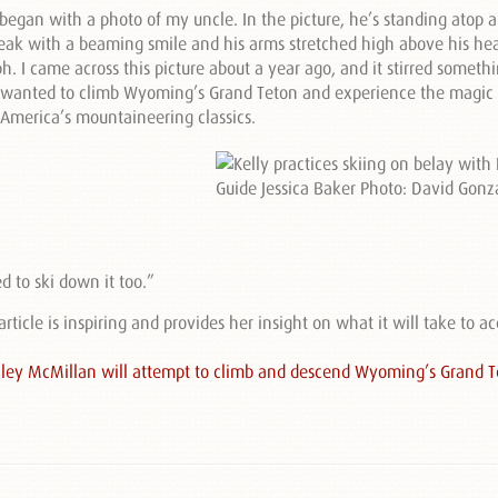
l began with a photo of my uncle. In the picture, he’s standing atop 
eak with a beaming smile and his arms stretched high above his he
h. I came across this picture about a year ago, and it stirred someth
o, wanted to climb Wyoming’s Grand Teton and experience the magic 
America’s mountaineering classics.
d to ski down it too.”
 article is inspiring and provides her insight on what it will take to 
Kelley McMillan will attempt to climb and descend Wyoming’s Grand T