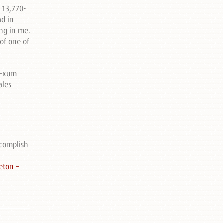
a 13,770-
ad in
ing in me.
of one of
accomplish
eton –