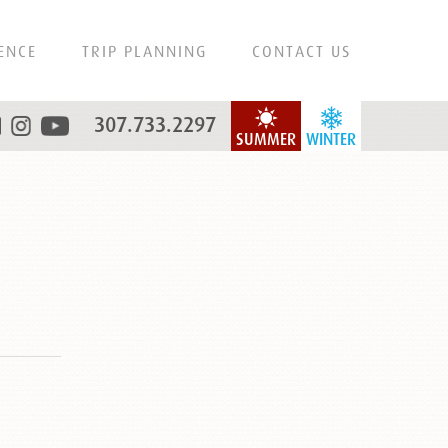
ENCE
TRIP PLANNING
CONTACT US
307.733.2297
SUMMER
WINTER