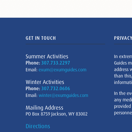
GET IN TOUCH
PRIVACY
Summer Activities
In extre
Phone:
307.733.2297
Guides m
address w
Email:
exum@exumguides.com
than this
Winter Activities
informati
Phone:
307.732.0606
In the ev
Email:
winter@exumguides.com
any medi
provided
Mailing Address
personnel
PO Box 8759 Jackson, WY 83002
Directions