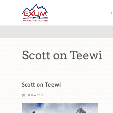
H
Scott on Teewi
Scott on Teewi
1ST MAY 2016