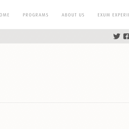
OME
PROGRAMS
ABOUT US
EXUM EXPERI