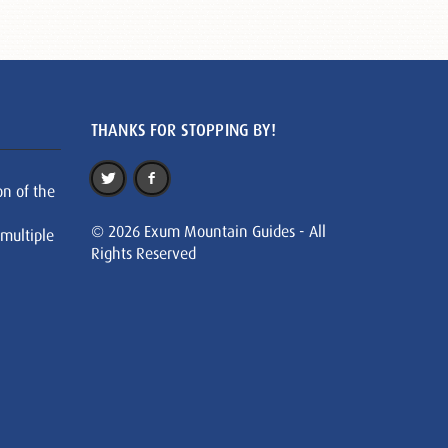
THANKS FOR STOPPING BY!
on of the
© 2026 Exum Mountain Guides - All
 multiple
Rights Reserved