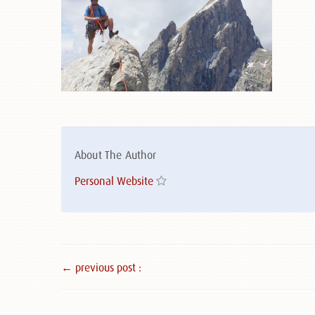
About The Author
Personal Website
← previous post :