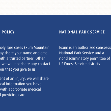
 POLICY
NATIONAL PARK SERVICE
mely rare cases Exum Mountain
Exum is an authorized concessi
ay share your name and email
National Park Service and a
ith a trusted partner. Other
nondiscriminatory permittee of
, we will not share any contact
US Forest Service districts.
on that you give to us.
ent of an injury, we will share
cal information you have
 with appropriate medical
 providing care.