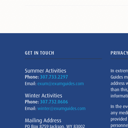
GET IN TOUCH
PRIVACY
Summer Activities
In extre
Phone:
307.733.2297
Guides m
address w
Email:
exum@exumguides.com
than this
Winter Activities
informati
Phone:
307.732.0606
In the ev
Email:
winter@exumguides.com
any medi
provided
Mailing Address
personnel
PO Box 8759 Jackson, WY 83002