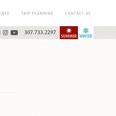
ENCE
TRIP PLANNING
CONTACT US
307.733.2297
SUMMER
WINTER