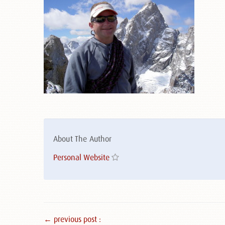
About The Author
Personal Website
← previous post :