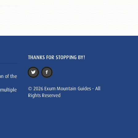
THANKS FOR STOPPING BY!
on of the
© 2026 Exum Mountain Guides - All
 multiple
Rights Reserved