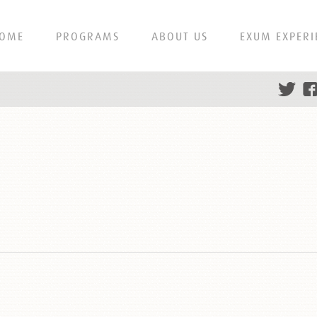
OME
PROGRAMS
ABOUT US
EXUM EXPERI