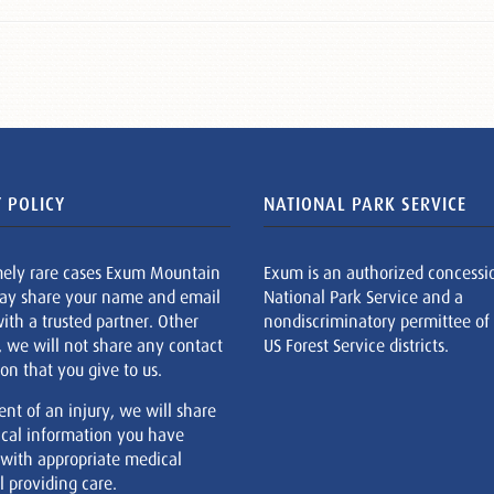
 POLICY
NATIONAL PARK SERVICE
mely rare cases Exum Mountain
Exum is an authorized concessi
ay share your name and email
National Park Service and a
ith a trusted partner. Other
nondiscriminatory permittee of
, we will not share any contact
US Forest Service districts.
on that you give to us.
ent of an injury, we will share
cal information you have
 with appropriate medical
 providing care.