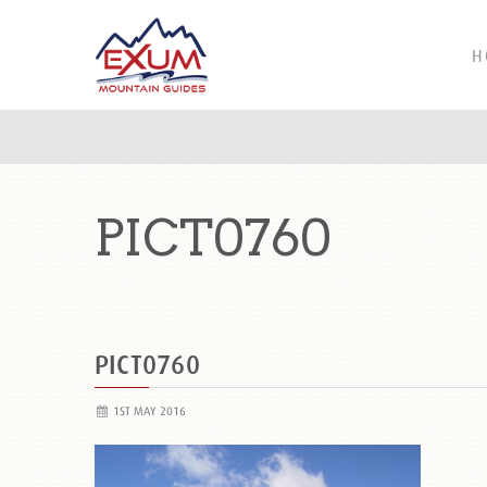
H
PICT0760
PICT0760
1ST MAY 2016