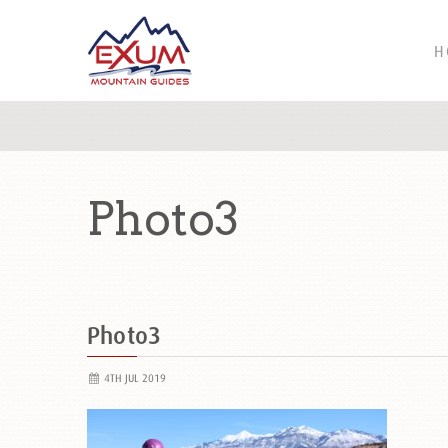
H
Photo3
Photo3
4TH JUL 2019