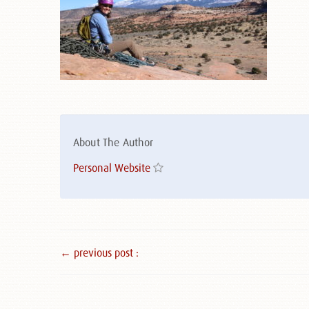
About The Author
Personal Website
← previous post :