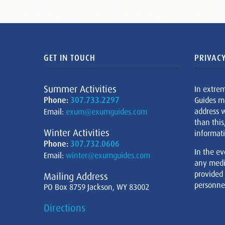
GET IN TOUCH
PRIVACY
Summer Activities
In extre
Phone:
307.733.2297
Guides m
address w
Email:
exum@exumguides.com
than this
Winter Activities
informati
Phone:
307.732.0606
In the ev
Email:
winter@exumguides.com
any medi
provided
Mailing Address
personnel
PO Box 8759 Jackson, WY 83002
Directions