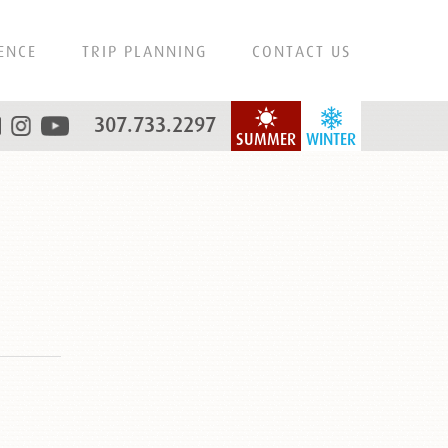
ENCE
TRIP PLANNING
CONTACT US
307.733.2297
SUMMER
WINTER