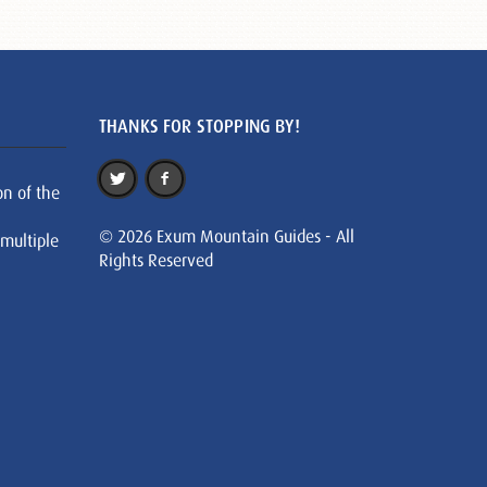
THANKS FOR STOPPING BY!
on of the
© 2026 Exum Mountain Guides - All
 multiple
Rights Reserved