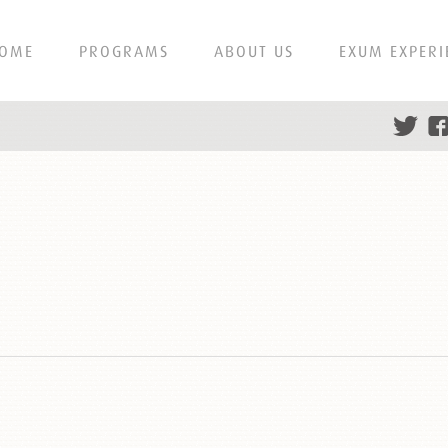
OME
PROGRAMS
ABOUT US
EXUM EXPERI