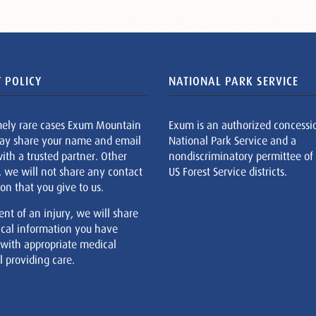
 POLICY
NATIONAL PARK SERVICE
mely rare cases Exum Mountain
Exum is an authorized concessi
ay share your name and email
National Park Service and a
ith a trusted partner. Other
nondiscriminatory permittee of
, we will not share any contact
US Forest Service districts.
on that you give to us.
ent of an injury, we will share
cal information you have
 with appropriate medical
 providing care.