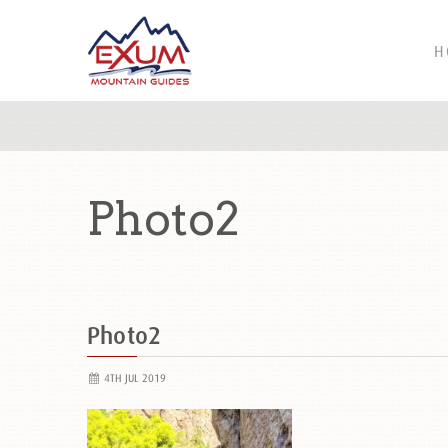
H
Photo2
Photo2
4TH JUL 2019