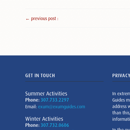
← previous post :
GET IN TOUCH
PRIVACY
Summer Activities
In extre
Phone:
307.733.2297
Guides m
address w
Email:
exum@exumguides.com
than this
Winter Activities
informati
Phone:
307.732.0606
In the ev