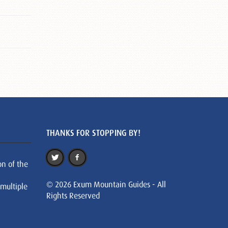
THANKS FOR STOPPING BY!
on of the
© 2026 Exum Mountain Guides - All
 multiple
Rights Reserved