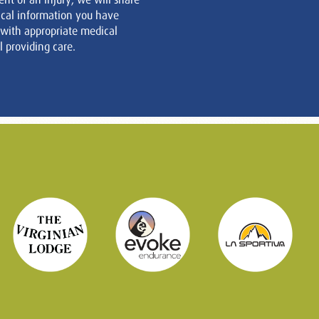
cal information you have
 with appropriate medical
 providing care.