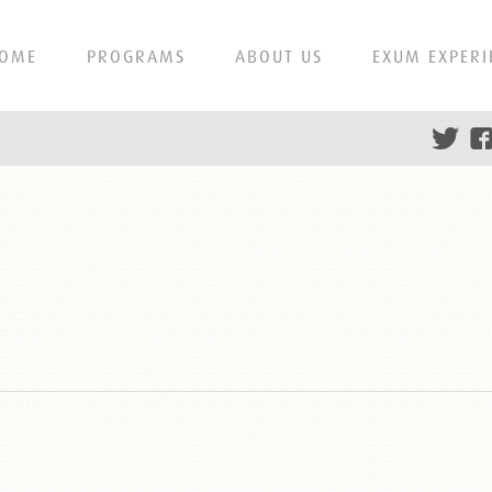
OME
PROGRAMS
ABOUT US
EXUM EXPERI