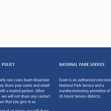
 POLICY
NATIONAL PARK SERVICE
mely rare cases Exum Mountain
Exum is an authorized concessi
ay share your name and email
National Park Service and a
ith a trusted partner. Other
nondiscriminatory permittee of
, we will not share any contact
US Forest Service districts.
on that you give to us.
ent of an injury, we will share