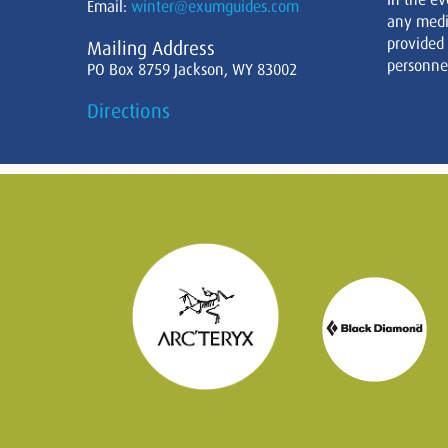
Email:
winter@exumguides.com
any medi
provided
Mailing Address
personnel
PO Box 8759 Jackson, WY 83002
Directions