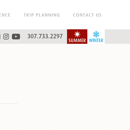
ENCE
TRIP PLANNING
CONTACT US
307.733.2297
SUMMER
WINTER