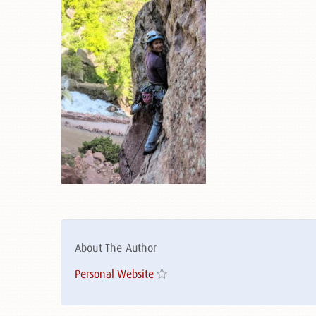
About The Author
Personal Website