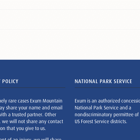
 POLICY
NATIONAL PARK SERVICE
mely rare cases Exum Mountain
Exum is an authorized concessi
ay share your name and email
National Park Service and a
ith a trusted partner. Other
nondiscriminatory permittee of
, we will not share any contact
US Forest Service districts.
on that you give to us.
ent of an injury, we will share