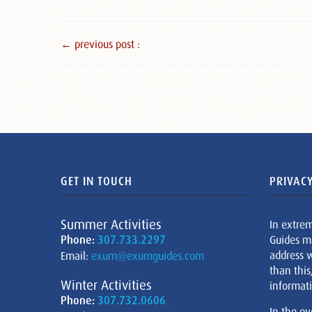
← previous post :
GET IN TOUCH
PRIVACY
Summer Activities
In extre
Phone:
307.733.2297
Guides m
address w
Email:
exum@exumguides.com
than this
Winter Activities
informati
Phone:
307.732.0606
In the ev