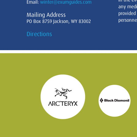
Email:
winter@exumguides.com
any medi
provided
Mailing Address
personnel
PO Box 8759 Jackson, WY 83002
Directions