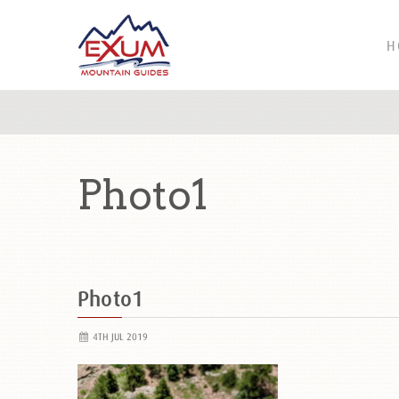
H
Photo1
Photo1
4TH JUL 2019