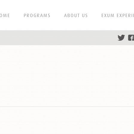
OME
PROGRAMS
ABOUT US
EXUM EXPERI