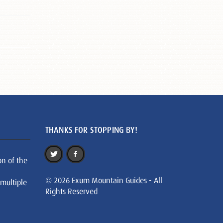
THANKS FOR STOPPING BY!
on of the
© 2026 Exum Mountain Guides - All
 multiple
Rights Reserved