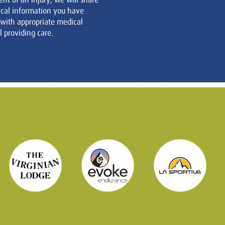
cal information you have
 with appropriate medical
 providing care.