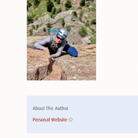
About The Author
Personal Website