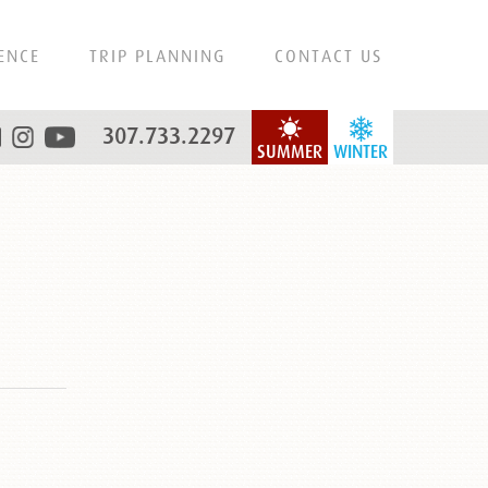
ENCE
TRIP PLANNING
CONTACT US
307.733.2297
SUMMER
WINTER