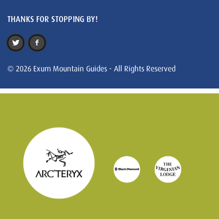
THANKS FOR STOPPING BY!
© 2026 Exum Mountain Guides - All Rights Reserved