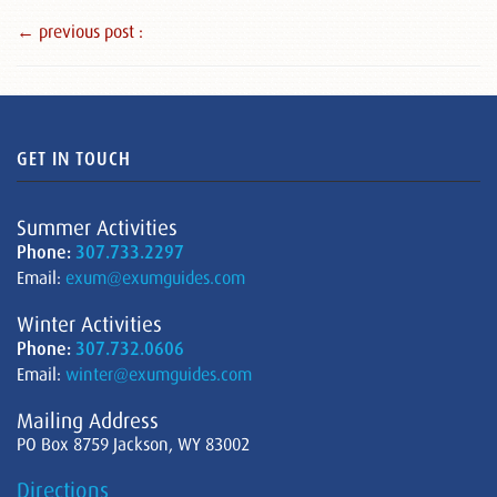
← previous post :
GET IN TOUCH
Summer Activities
Phone:
307.733.2297
Email:
exum@exumguides.com
Winter Activities
Phone:
307.732.0606
Email:
winter@exumguides.com
Mailing Address
PO Box 8759 Jackson, WY 83002
Directions