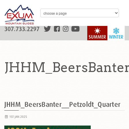
307.733.2297
SUMMER
WINTER
JHHM_BeersBanter_
JHHM_BeersBanter__Petzoldt_Quarter
1ST JAN 2025