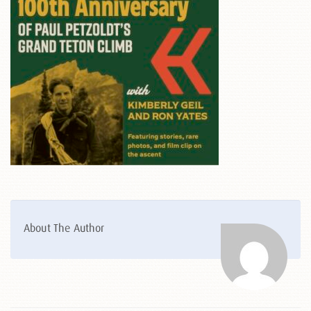
About The Author