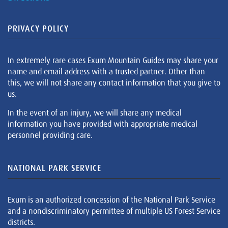
PRIVACY POLICY
In extremely rare cases Exum Mountain Guides may share your
name and email address with a trusted partner. Other than
this, we will not share any contact information that you give to
us.
In the event of an injury, we will share any medical
information you have provided with appropriate medical
personnel providing care.
NATIONAL PARK SERVICE
Exum is an authorized concession of the National Park Service
and a nondiscriminatory permittee of multiple US Forest Service
districts.