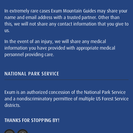
In extremely rare cases Exum Mountain Guides may share your
name and email address with a trusted partner. Other than
this, we will not share any contact information that you give to
us.
In the event of an injury, we will share any medical
information you have provided with appropriate medical
personnel providing care.
NATIONAL PARK SERVICE
Exum is an authorized concession of the National Park Service
and a nondiscriminatory permittee of multiple US Forest Service
districts.
THANKS FOR STOPPING BY!