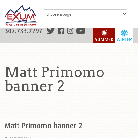
307.733.2297
SUMMER
WINTER
Matt Primomo
banner 2
Matt Primomo banner 2