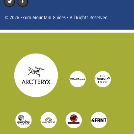
© 2026 Exum Mountain Guides - All Rights Reserved