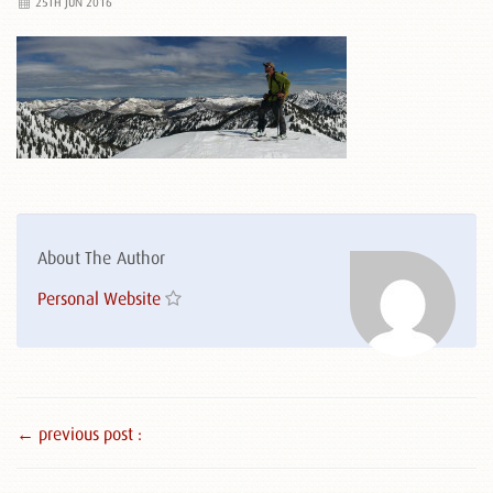
25TH JUN 2016
About The Author
Personal Website
← previous post :