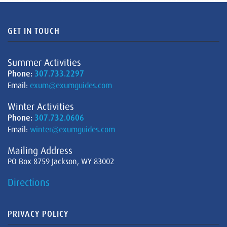
GET IN TOUCH
Summer Activities
Phone:
307.733.2297
Email:
exum@exumguides.com
Winter Activities
Phone:
307.732.0606
Email:
winter@exumguides.com
Mailing Address
PO Box 8759 Jackson, WY 83002
Directions
PRIVACY POLICY