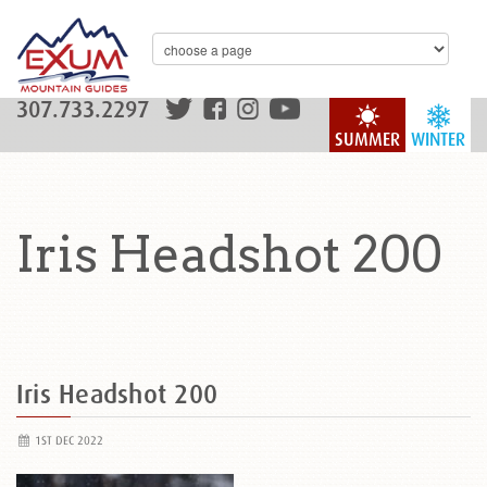
307.733.2297
SUMMER
WINTER
Iris Headshot 200
Iris Headshot 200
1ST DEC 2022