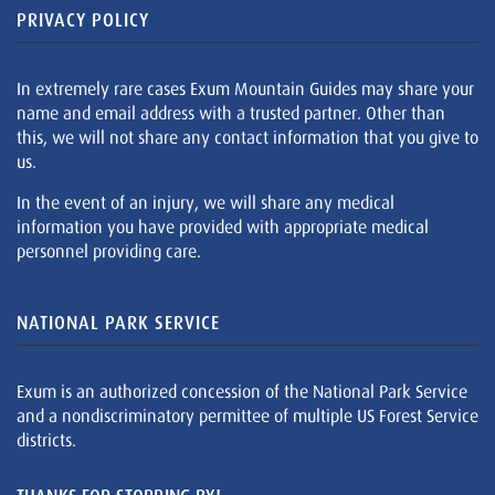
PRIVACY POLICY
In extremely rare cases Exum Mountain Guides may share your
name and email address with a trusted partner. Other than
this, we will not share any contact information that you give to
us.
In the event of an injury, we will share any medical
information you have provided with appropriate medical
personnel providing care.
NATIONAL PARK SERVICE
Exum is an authorized concession of the National Park Service
and a nondiscriminatory permittee of multiple US Forest Service
districts.