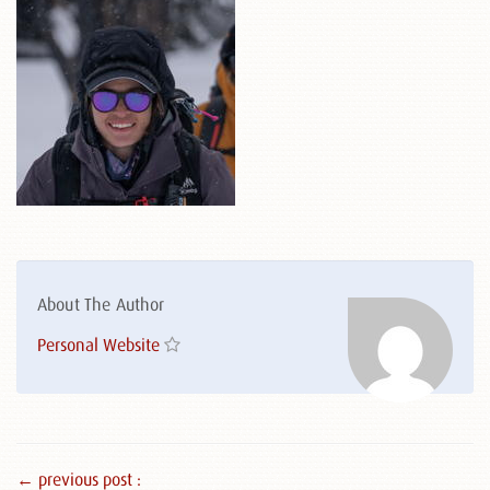
About The Author
Personal Website
← previous post :