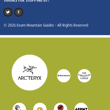
THANKS FOR STOPPING BY!
© 2026 Exum Mountain Guides - All Rights Reserved