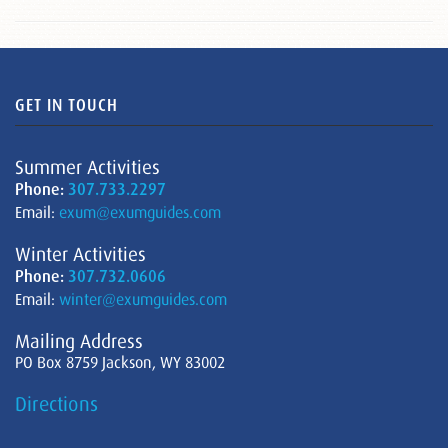
GET IN TOUCH
Summer Activities
Phone:
307.733.2297
Email:
exum@exumguides.com
Winter Activities
Phone:
307.732.0606
Email:
winter@exumguides.com
Mailing Address
PO Box 8759 Jackson, WY 83002
Directions