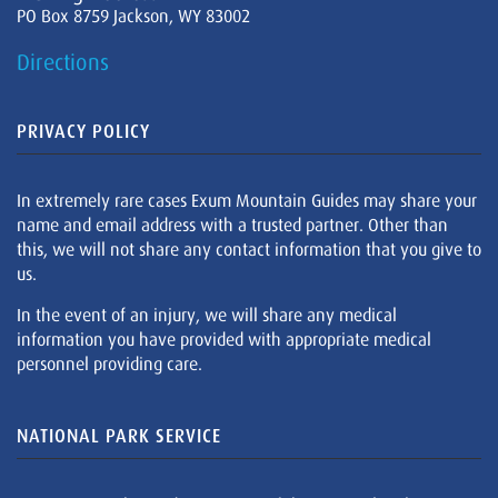
PO Box 8759 Jackson, WY 83002
Directions
PRIVACY POLICY
In extremely rare cases Exum Mountain Guides may share your
name and email address with a trusted partner. Other than
this, we will not share any contact information that you give to
us.
In the event of an injury, we will share any medical
information you have provided with appropriate medical
personnel providing care.
NATIONAL PARK SERVICE