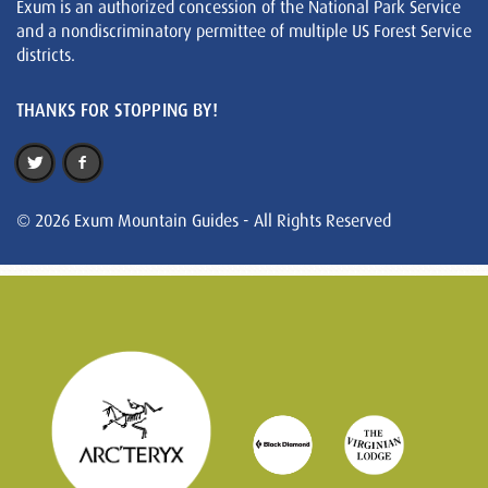
Exum is an authorized concession of the National Park Service
and a nondiscriminatory permittee of multiple US Forest Service
districts.
THANKS FOR STOPPING BY!
© 2026 Exum Mountain Guides - All Rights Reserved