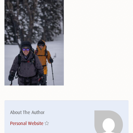
About The Author
Personal Website