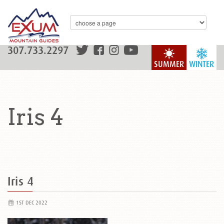
307.733.2297
SUMMER
WINTER
Iris 4
Iris 4
1ST DEC 2022