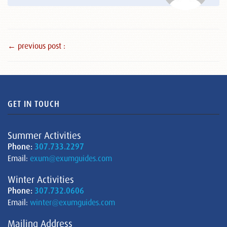
← previous post :
GET IN TOUCH
Summer Activities
Phone:
307.733.2297
Email:
exum@exumguides.com
Winter Activities
Phone:
307.732.0606
Email:
winter@exumguides.com
Mailing Address