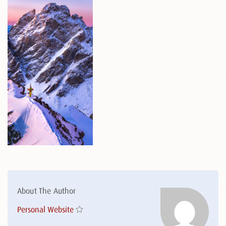
About The Author
Personal Website