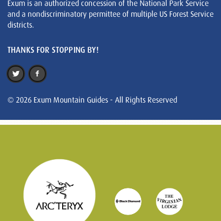
Exum is an authorized concession of the National Park Service
and a nondiscriminatory permittee of multiple US Forest Service
districts.
THANKS FOR STOPPING BY!
© 2026 Exum Mountain Guides - All Rights Reserved