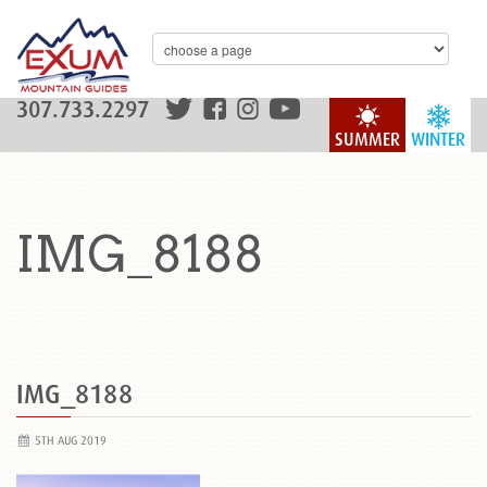
307.733.2297
SUMMER
WINTER
IMG_8188
IMG_8188
5TH AUG 2019