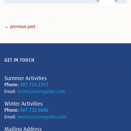
← previous post :
GET IN TOUCH
Summer Activities
Phone:
307.733.2297
Email:
exum@exumguides.com
Winter Activities
Phone:
307.732.0606
Email:
winter@exumguides.com
Mailing Address