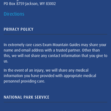
PO Box 8759 Jackson, WY 83002
Directions
PRIVACY POLICY
In extremely rare cases Exum Mountain Guides may share your
name and email address with a trusted partner. Other than
this, we will not share any contact information that you give to
us.
In the event of an injury, we will share any medical
information you have provided with appropriate medical
personnel providing care.
NATIONAL PARK SERVICE