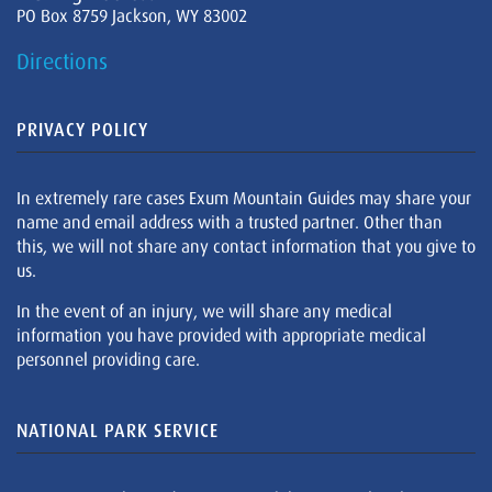
PO Box 8759 Jackson, WY 83002
Directions
PRIVACY POLICY
In extremely rare cases Exum Mountain Guides may share your
name and email address with a trusted partner. Other than
this, we will not share any contact information that you give to
us.
In the event of an injury, we will share any medical
information you have provided with appropriate medical
personnel providing care.
NATIONAL PARK SERVICE