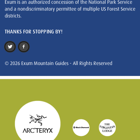
Exum is an authorized concession of the National Park Service
and a nondiscriminatory permittee of multiple US Forest Service
districts.
THANKS FOR STOPPING BY!
© 2026 Exum Mountain Guides - All Rights Reserved