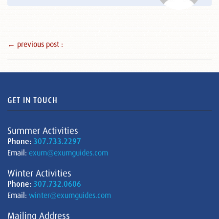
← previous post :
GET IN TOUCH
Summer Activities
Phone:
307.733.2297
Email:
exum@exumguides.com
Winter Activities
Phone:
307.732.0606
Email:
winter@exumguides.com
Mailing Address