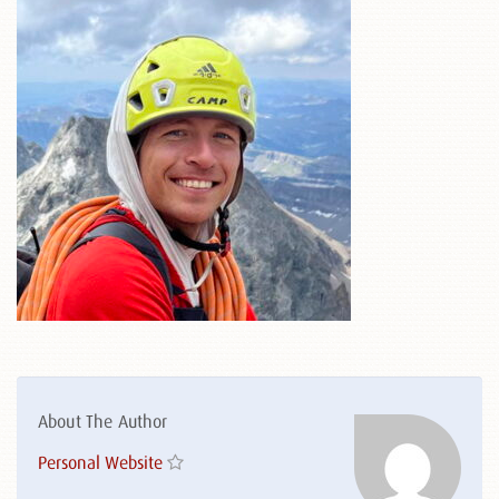
About The Author
Personal Website