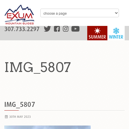
307.733.2297
SUMMER
WINTER
IMG_5807
IMG_5807
30TH MAY 2023