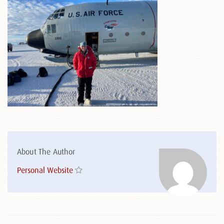
About The Author
Personal Website