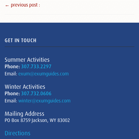
← previous post :
GET IN TOUCH
Summer Activities
Phone:
307.733.2297
Email:
exum@exumguides.com
Winter Activities
Phone:
307.732.0606
Email:
winter@exumguides.com
Mailing Address
PO Box 8759 Jackson, WY 83002
Directions