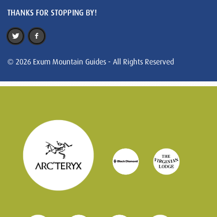
THANKS FOR STOPPING BY!
© 2026 Exum Mountain Guides - All Rights Reserved