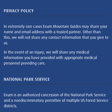
PRIVACY POLICY
In extremely rare cases Exum Mountain Guides may share your
name and email address with a trusted partner. Other than
this, we will not share any contact information that you give to
us.
In the event of an injury, we will share any medical
information you have provided with appropriate medical
personnel providing care.
NATIONAL PARK SERVICE
Exum is an authorized concession of the National Park Service
and a nondiscriminatory permittee of multiple US Forest Service
districts.