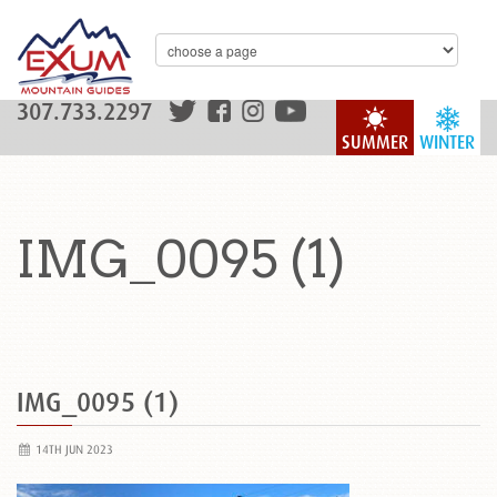
307.733.2297
SUMMER
WINTER
IMG_0095 (1)
IMG_0095 (1)
14TH JUN 2023