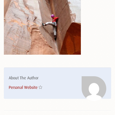
About The Author
Personal Website