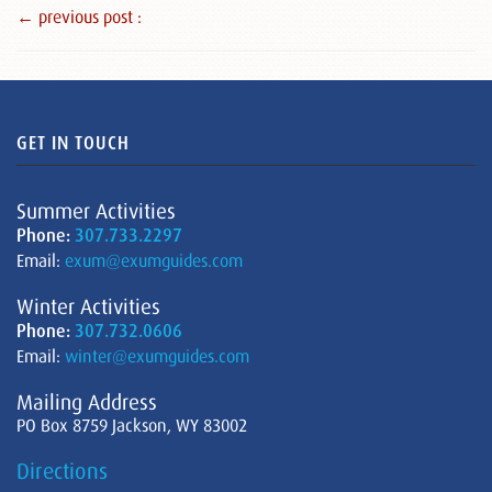
← previous post :
GET IN TOUCH
Summer Activities
Phone:
307.733.2297
Email:
exum@exumguides.com
Winter Activities
Phone:
307.732.0606
Email:
winter@exumguides.com
Mailing Address
PO Box 8759 Jackson, WY 83002
Directions