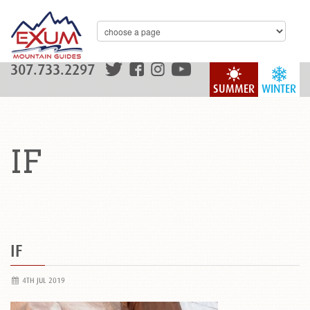
307.733.2297
SUMMER
WINTER
IF
IF
4TH JUL 2019