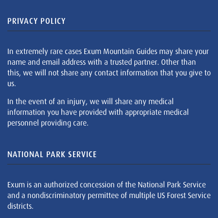
PRIVACY POLICY
In extremely rare cases Exum Mountain Guides may share your
name and email address with a trusted partner. Other than
this, we will not share any contact information that you give to
us.
In the event of an injury, we will share any medical
information you have provided with appropriate medical
personnel providing care.
NATIONAL PARK SERVICE
Exum is an authorized concession of the National Park Service
and a nondiscriminatory permittee of multiple US Forest Service
districts.