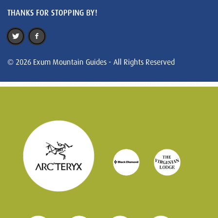
THANKS FOR STOPPING BY!
© 2026 Exum Mountain Guides - All Rights Reserved