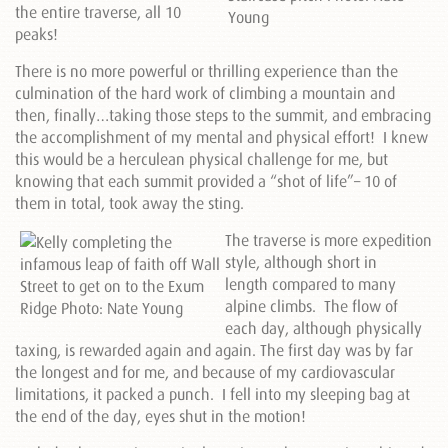
the entire traverse, all 10
peaks!
There is no more powerful or thrilling experience than the
culmination of the hard work of climbing a mountain and
then, finally…taking those steps to the summit, and embracing
the accomplishment of my mental and physical effort! I knew
this would be a herculean physical challenge for me, but
knowing that each summit provided a “shot of life”– 10 of
them in total, took away the sting.
The traverse is more expedition
style, although short in
length compared to many
alpine climbs. The flow of
each day, although physically
taxing, is rewarded again and again. The first day was by far
the longest and for me, and because of my cardiovascular
limitations, it packed a punch. I fell into my sleeping bag at
the end of the day, eyes shut in the motion!