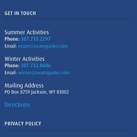
GET IN TOUCH
Summer Activities
Phone:
307.733.2297
Email:
exum@exumguides.com
Winter Activities
Phone:
307.732.0606
Email:
winter@exumguides.com
Mailing Address
PO Box 8759 Jackson, WY 83002
Directions
PRIVACY POLICY