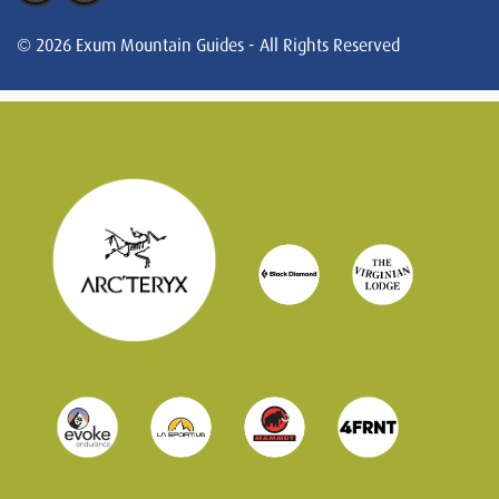
© 2026 Exum Mountain Guides - All Rights Reserved