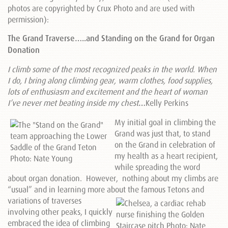
photos are copyrighted by Crux Photo and are used with
permission):
The Grand Traverse…..and Standing on the Grand for Organ
Donation
I climb some of the most recognized peaks in the world. When
I do, I bring along climbing gear, warm clothes, food supplies,
lots of enthusiasm and excitement and the heart of woman
I’ve never met beating inside my chest
…
Kelly Perkins
My initial goal in climbing the
Grand was just that, to stand
on the Grand in celebration of
my health as a heart recipient,
while spreading the word
about organ donation. However, nothing about my climbs are
“usual” and in learning more about the famous Tetons and
variations of traverses
involving other peaks, I quickly
embraced the idea of climbing