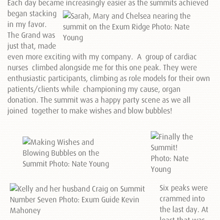
Each day became
increasingly easier as the summits achieved
began stacking
in my favor.
The Grand was
just that, made
even more exciting with my company. A group of cardiac
nurses climbed alongside me for this one peak. They were
enthusiastic participants, climbing as role models for their own
patients/clients while championing my cause, organ
donation. The summit was a happy party scene as we all
joined together to make wishes and blow bubbles!
Six peaks were
crammed into
the last day. At