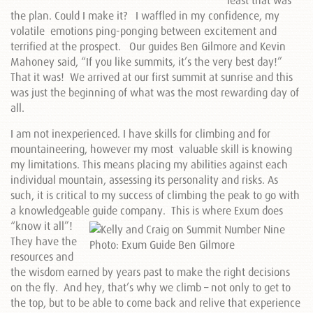
least that was
the plan. Could I make it? I waffled in my confidence, my
volatile emotions ping-ponging between excitement and
terrified at the prospect. Our guides Ben Gilmore and Kevin
Mahoney said, “If you like summits, it’s the very best day!”
That it was! We arrived at our first summit at sunrise and this
was just the beginning of what was the most rewarding day of
all.
I am not inexperienced. I have skills for climbing and for
mountaineering, however my most valuable skill is knowing
my limitations. This means placing my abilities against each
individual mountain, assessing its personality and risks. As
such, it is critical to my success of climbing the peak to go with
a knowledgeable guide company. This
is where Exum does
“know it all”!
They have the
resources and
the wisdom earned by years past to make the right decisions
on the fly. And hey, that’s why we climb – not only to get to
the top, but to be able to come back and relive that experience