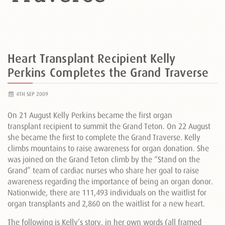
Heart Transplant Recipient Kelly
Perkins Completes the Grand Traverse
4TH SEP 2009
On 21 August Kelly Perkins became the first organ
transplant recipient to summit the Grand Teton. On 22 August
she became the first to complete the Grand Traverse. Kelly
climbs mountains to raise awareness for organ donation. She
was joined on the Grand Teton climb by the “Stand on the
Grand” team of cardiac nurses who share her goal to raise
awareness regarding the importance of being an organ donor.
Nationwide, there are 111,493 individuals on the waitlist for
organ transplants and 2,860 on the waitlist for a new heart.
The following is Kelly’s story, in her own words (all framed