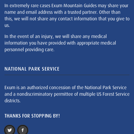
In extremely rare cases Exum Mountain Guides may share your
name and email address with a trusted partner. Other than
this, we will not share any contact information that you give to
us.
In the event of an injury, we will share any medical
information you have provided with appropriate medical
personnel providing care.
NATIONAL PARK SERVICE
Exum is an authorized concession of the National Park Service
and a nondiscriminatory permittee of multiple US Forest Service
districts.
THANKS FOR STOPPING BY!