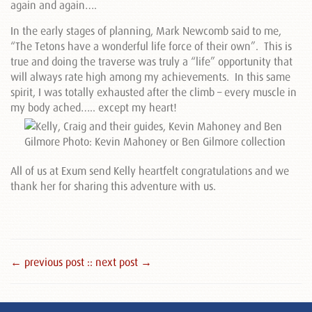
again and again….
In the early stages of planning, Mark Newcomb said to me,
“The Tetons have a wonderful life force of their own”. This is
true and doing the traverse was truly a “life” opportunity that
will always rate high among my achievements. In this same
spirit, I was totally exhausted after the climb – every muscle in
my body ached….. except my heart!
All of us at Exum send Kelly heartfelt congratulations and we
thank her for sharing this adventure with us.
← previous post :
: next post →