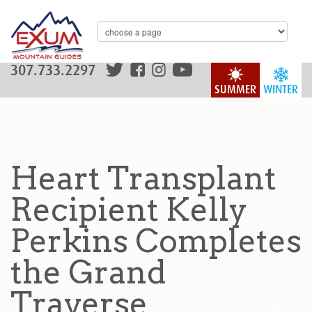
307.733.2297
SUMMER
WINTER
Heart Transplant
Recipient Kelly
Perkins Completes
the Grand
Traverse