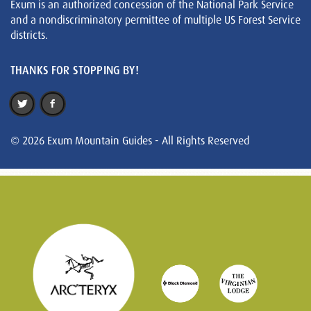
Exum is an authorized concession of the National Park Service
and a nondiscriminatory permittee of multiple US Forest Service
districts.
THANKS FOR STOPPING BY!
© 2026 Exum Mountain Guides - All Rights Reserved