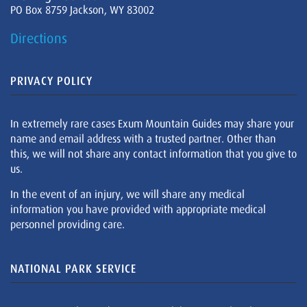
PO Box 8759 Jackson, WY 83002
Directions
PRIVACY POLICY
In extremely rare cases Exum Mountain Guides may share your
name and email address with a trusted partner. Other than
this, we will not share any contact information that you give to
us.
In the event of an injury, we will share any medical
information you have provided with appropriate medical
personnel providing care.
NATIONAL PARK SERVICE