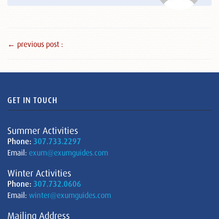
← previous post :
GET IN TOUCH
Summer Activities
Phone:
307.733.2297
Email:
exum@exumguides.com
Winter Activities
Phone:
307.732.0606
Email:
winter@exumguides.com
Mailing Address