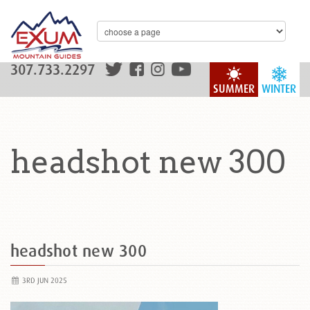
307.733.2297
SUMMER
WINTER
headshot new 300
headshot new 300
3RD JUN 2025