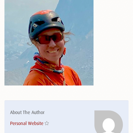
About The Author
Personal Website