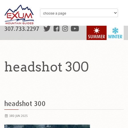
307.733.2297
SUMMER
WINTER
headshot 300
headshot 300
3RD JUN 2025