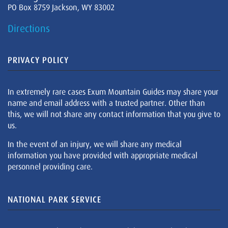
PO Box 8759 Jackson, WY 83002
Directions
PRIVACY POLICY
In extremely rare cases Exum Mountain Guides may share your
name and email address with a trusted partner. Other than
this, we will not share any contact information that you give to
us.
In the event of an injury, we will share any medical
information you have provided with appropriate medical
personnel providing care.
NATIONAL PARK SERVICE