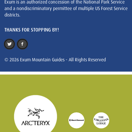
Exum is an authorized concession of the National Park Service
and a nondiscriminatory permittee of multiple US Forest Service
districts.
THANKS FOR STOPPING BY!
© 2026 Exum Mountain Guides - All Rights Reserved