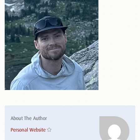
About The Author
Personal Website