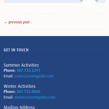
← previous post :
GET IN TOUCH
Summer Activities
Phone:
307.733.2297
Email:
exum@exumguides.com
Winter Activities
Phone:
307.732.0606
Email:
winter@exumguides.com
Mailing Address