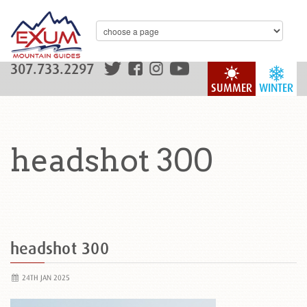
307.733.2297
SUMMER
WINTER
headshot 300
headshot 300
24TH JAN 2025