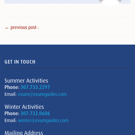
← previous post :
GET IN TOUCH
Summer Activities
Phone:
307.733.2297
Email:
exum@exumguides.com
Winter Activities
Phone:
307.732.0606
Email:
winter@exumguides.com
Mailing Address