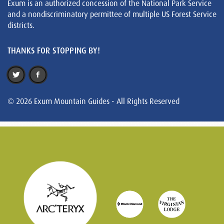
Exum is an authorized concession of the National Park Service
and a nondiscriminatory permittee of multiple US Forest Service
districts.
THANKS FOR STOPPING BY!
© 2026 Exum Mountain Guides - All Rights Reserved