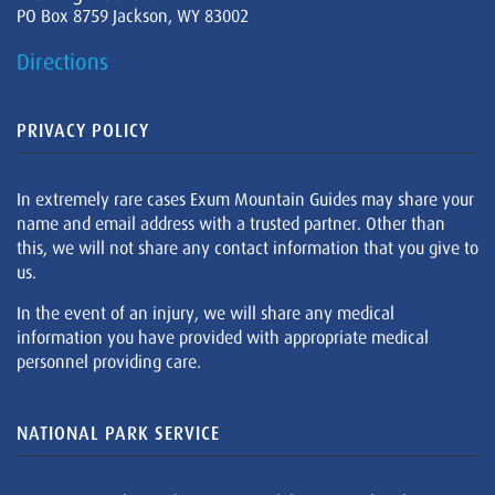
PO Box 8759 Jackson, WY 83002
Directions
PRIVACY POLICY
In extremely rare cases Exum Mountain Guides may share your
name and email address with a trusted partner. Other than
this, we will not share any contact information that you give to
us.
In the event of an injury, we will share any medical
information you have provided with appropriate medical
personnel providing care.
NATIONAL PARK SERVICE