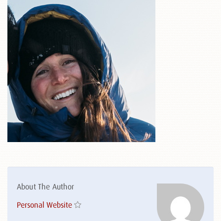
About The Author
Personal Website