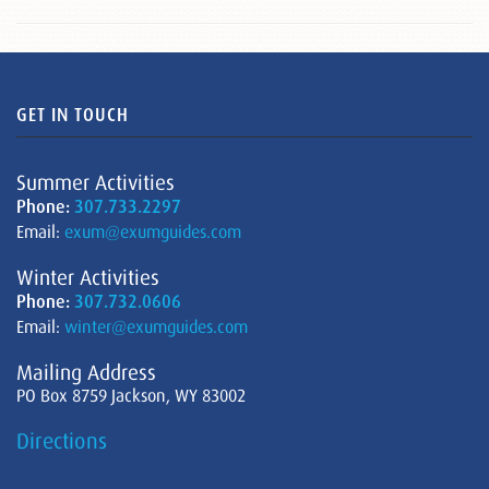
GET IN TOUCH
Summer Activities
Phone:
307.733.2297
Email:
exum@exumguides.com
Winter Activities
Phone:
307.732.0606
Email:
winter@exumguides.com
Mailing Address
PO Box 8759 Jackson, WY 83002
Directions