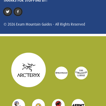
THANKS FOR STOPPING BY!
© 2026 Exum Mountain Guides - All Rights Reserved