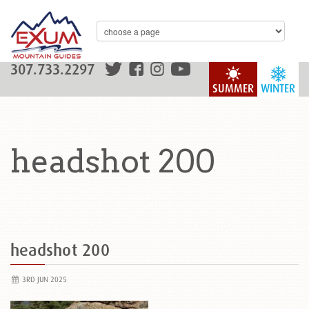
307.733.2297
SUMMER
WINTER
headshot 200
headshot 200
3RD JUN 2025