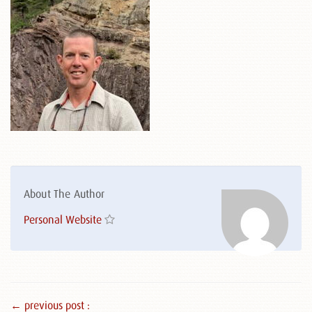
About The Author
Personal Website
← previous post :