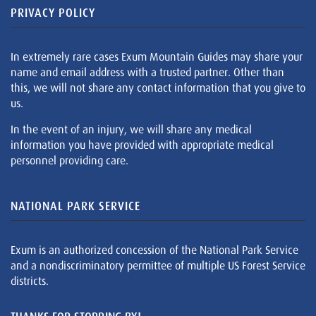
PRIVACY POLICY
In extremely rare cases Exum Mountain Guides may share your
name and email address with a trusted partner. Other than
this, we will not share any contact information that you give to
us.
In the event of an injury, we will share any medical
information you have provided with appropriate medical
personnel providing care.
NATIONAL PARK SERVICE
Exum is an authorized concession of the National Park Service
and a nondiscriminatory permittee of multiple US Forest Service
districts.