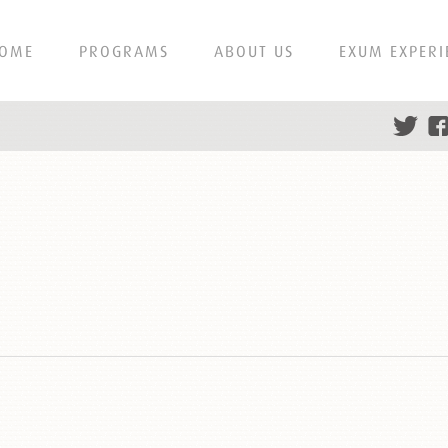
OME
PROGRAMS
ABOUT US
EXUM EXPERI