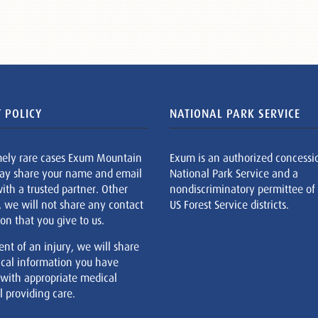
 POLICY
NATIONAL PARK SERVICE
mely rare cases Exum Mountain
Exum is an authorized concessi
ay share your name and email
National Park Service and a
ith a trusted partner. Other
nondiscriminatory permittee of
, we will not share any contact
US Forest Service districts.
on that you give to us.
ent of an injury, we will share
cal information you have
 with appropriate medical
 providing care.