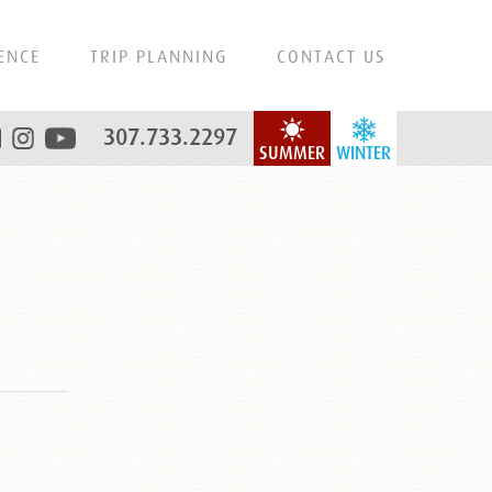
ENCE
TRIP PLANNING
CONTACT US
307.733.2297
SUMMER
WINTER