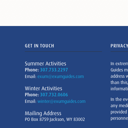
GET IN TOUCH
PRIVACY
Summer Activities
In extre
Phone:
307.733.2297
Guides m
address w
Email:
exum@exumguides.com
than this
Winter Activities
informati
Phone:
307.732.0606
In the ev
Email:
winter@exumguides.com
any medi
provided
Mailing Address
personnel
PO Box 8759 Jackson, WY 83002