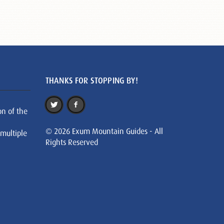
THANKS FOR STOPPING BY!
on of the
© 2026 Exum Mountain Guides - All
 multiple
Rights Reserved