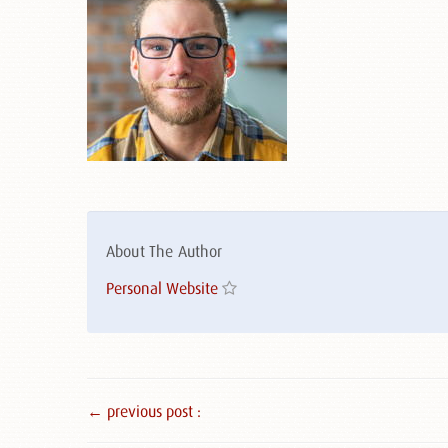
About The Author
Personal Website
← previous post :