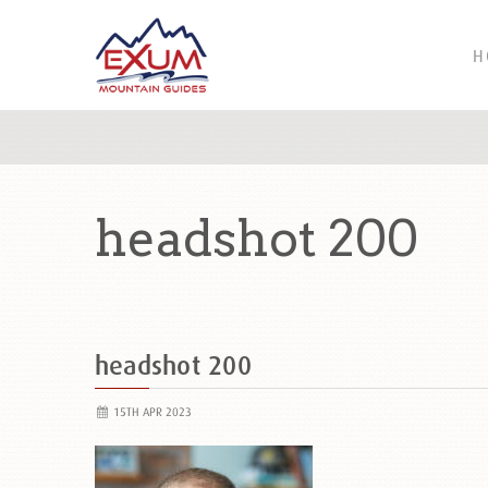
H
headshot 200
headshot 200
15TH APR 2023