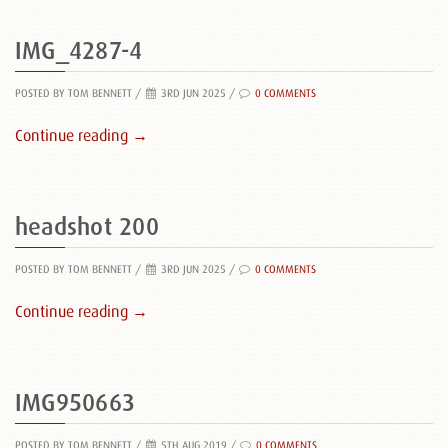
IMG_4287-4
POSTED BY TOM BENNETT
/
3RD JUN 2025 /
0 COMMENTS
Continue reading →
headshot 200
POSTED BY TOM BENNETT
/
3RD JUN 2025 /
0 COMMENTS
Continue reading →
IMG950663
POSTED BY TOM BENNETT
/
5TH AUG 2019 /
0 COMMENTS