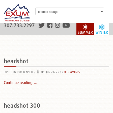
307.733.2297
SUMMER
WINTER
headshot
POSTED BY TOM BENNETT
/
3RD JUN 2025 /
0 COMMENTS
Continue reading →
headshot 300