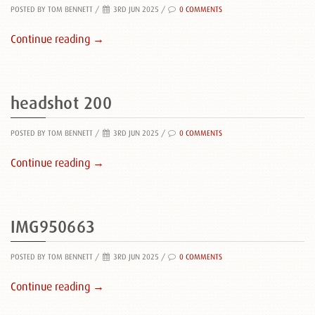
POSTED BY TOM BENNETT
/
3RD JUN 2025 /
0 COMMENTS
Continue reading →
headshot 200
POSTED BY TOM BENNETT
/
3RD JUN 2025 /
0 COMMENTS
Continue reading →
IMG950663
POSTED BY TOM BENNETT
/
3RD JUN 2025 /
0 COMMENTS
Continue reading →