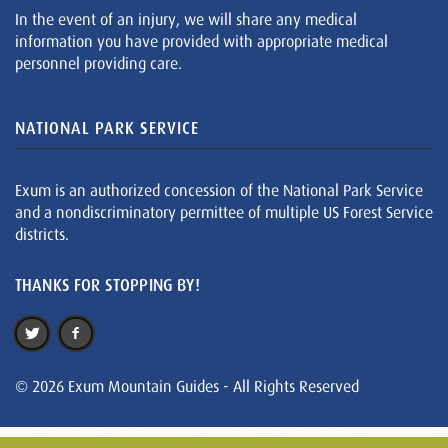
In the event of an injury, we will share any medical
information you have provided with appropriate medical
personnel providing care.
NATIONAL PARK SERVICE
Exum is an authorized concession of the National Park Service
and a nondiscriminatory permittee of multiple US Forest Service
districts.
THANKS FOR STOPPING BY!
© 2026 Exum Mountain Guides - All Rights Reserved