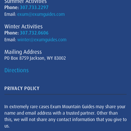
Summer Activities
Phone:
307.733.2297
Email:
exum@exumguides.com
Winter Activities
Phone:
307.732.0606
Email:
winter@exumguides.com
Mailing Address
PO Box 8759 Jackson, WY 83002
Directions
PRIVACY POLICY
In extremely rare cases Exum Mountain Guides may share your
name and email address with a trusted partner. Other than
this, we will not share any contact information that you give to
us.