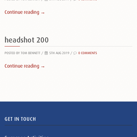
Continue reading →
headshot 200
POSTED BY TOM BENNETT
/
5TH AUG 2019 /
0 COMMENTS
Continue reading →
GET IN TOUCH