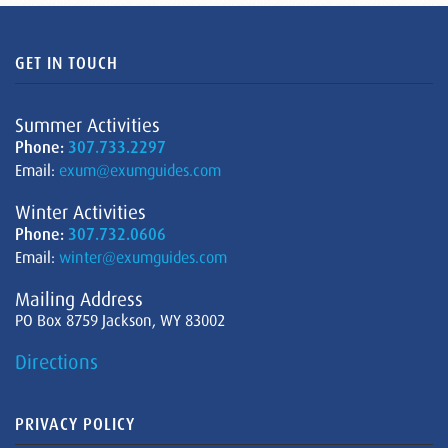
GET IN TOUCH
Summer Activities
Phone:
307.733.2297
Email:
exum@exumguides.com
Winter Activities
Phone:
307.732.0606
Email:
winter@exumguides.com
Mailing Address
PO Box 8759 Jackson, WY 83002
Directions
PRIVACY POLICY