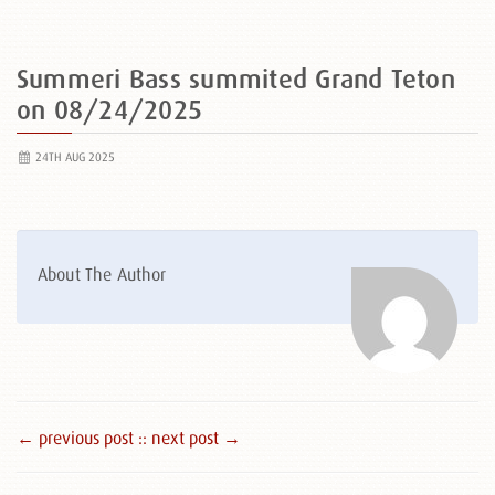
Summeri Bass summited Grand Teton
on 08/24/2025
24TH AUG 2025
About The Author
← previous post :
: next post →