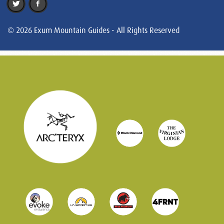
© 2026 Exum Mountain Guides - All Rights Reserved