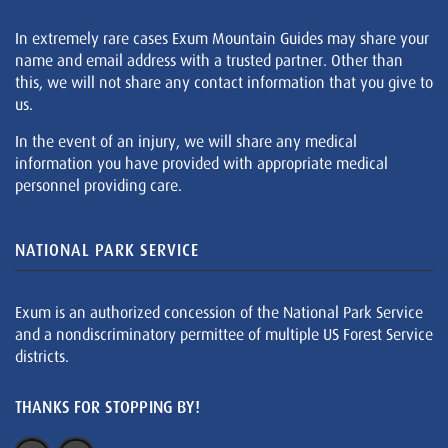
In extremely rare cases Exum Mountain Guides may share your
name and email address with a trusted partner. Other than
this, we will not share any contact information that you give to
us.
In the event of an injury, we will share any medical
information you have provided with appropriate medical
personnel providing care.
NATIONAL PARK SERVICE
Exum is an authorized concession of the National Park Service
and a nondiscriminatory permittee of multiple US Forest Service
districts.
THANKS FOR STOPPING BY!