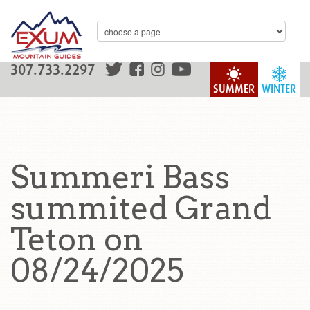
307.733.2297
SUMMER
WINTER
Summeri Bass
summited Grand
Teton on
08/24/2025