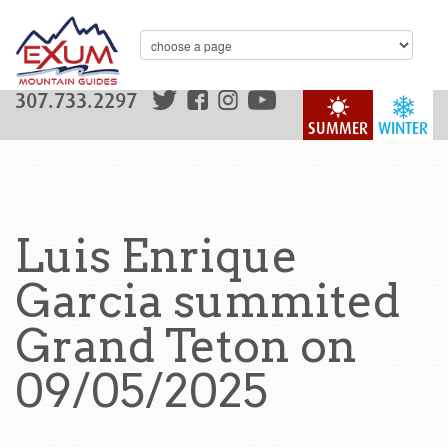
307.733.2297
SUMMER
WINTER
Luis Enrique
Garcia summited
Grand Teton on
09/05/2025