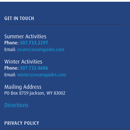
GET IN TOUCH
Summer Activities
Phone:
307.733.2297
Email:
exum@exumguides.com
Winter Activities
Phone:
307.732.0606
Email:
winter@exumguides.com
Mailing Address
PO Box 8759 Jackson, WY 83002
Directions
PRIVACY POLICY