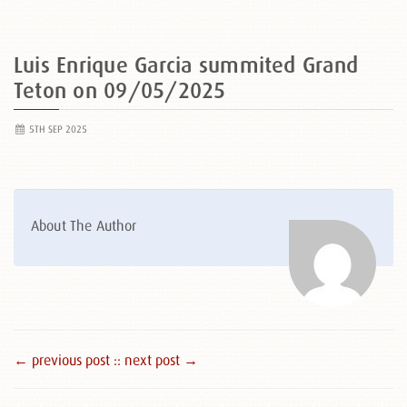
Luis Enrique Garcia summited Grand
Teton on 09/05/2025
5TH SEP 2025
About The Author
← previous post :
: next post →