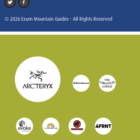
© 2026 Exum Mountain Guides - All Rights Reserved