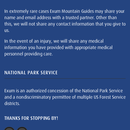
In extremely rare cases Exum Mountain Guides may share your
name and email address with a trusted partner. Other than
this, we will not share any contact information that you give to
us.
In the event of an injury, we will share any medical
information you have provided with appropriate medical
personnel providing care.
NATIONAL PARK SERVICE
Exum is an authorized concession of the National Park Service
and a nondiscriminatory permittee of multiple US Forest Service
districts.
THANKS FOR STOPPING BY!