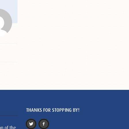
THANKS FOR STOPPING BY!
on of the