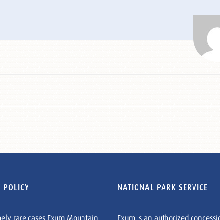
 POLICY
NATIONAL PARK SERVICE
mely rare cases Exum Mountain
Exum is an authorized concessi