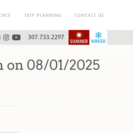
ENCE
TRIP PLANNING
CONTACT US
307.733.2297
SUMMER
WINTER
n on 08/01/2025