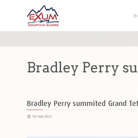
H
Bradley Perry s
Bradley Perry summited Grand T
1ST AUG 2025