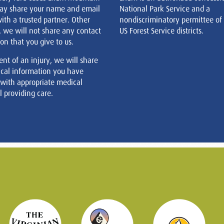
ay share your name and email
National Park Service and a
ith a trusted partner. Other
nondiscriminatory permittee of
, we will not share any contact
US Forest Service districts.
on that you give to us.
ent of an injury, we will share
cal information you have
 with appropriate medical
 providing care.