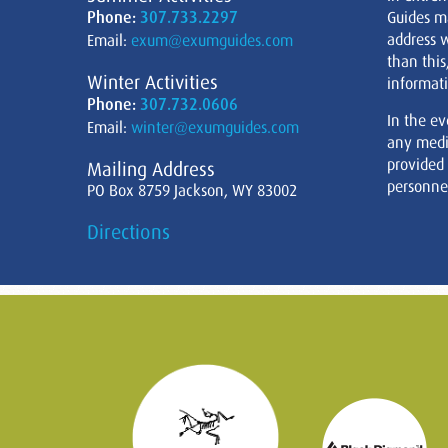
Phone:
307.733.2297
Guides m
address w
Email:
exum@exumguides.com
than this
Winter Activities
informati
Phone:
307.732.0606
In the ev
Email:
winter@exumguides.com
any medi
provided
Mailing Address
personnel
PO Box 8759 Jackson, WY 83002
Directions