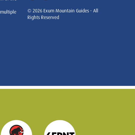
© 2026 Exum Mountain Guides - All
 multiple
Rights Reserved