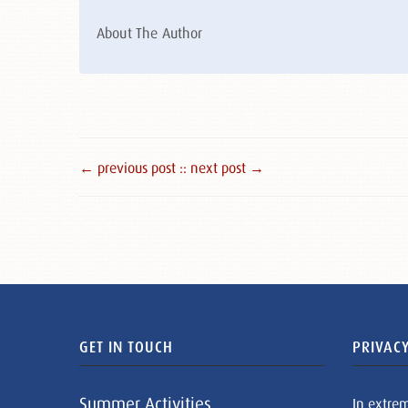
About The Author
← previous post :
: next post →
GET IN TOUCH
PRIVACY
Summer Activities
In extre