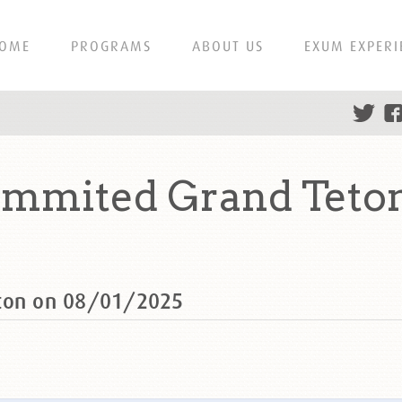
OME
PROGRAMS
ABOUT US
EXUM EXPERI
ummited Grand Teto
eton on 08/01/2025