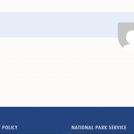
 POLICY
NATIONAL PARK SERVICE