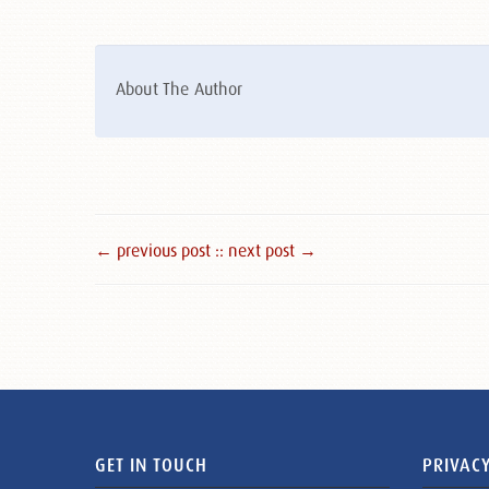
About The Author
← previous post :
: next post →
GET IN TOUCH
PRIVACY