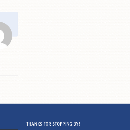
THANKS FOR STOPPING BY!