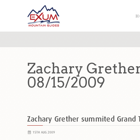
H
Zachary Grethe
08/15/2009
Zachary Grether summited Grand
15TH AUG 2009