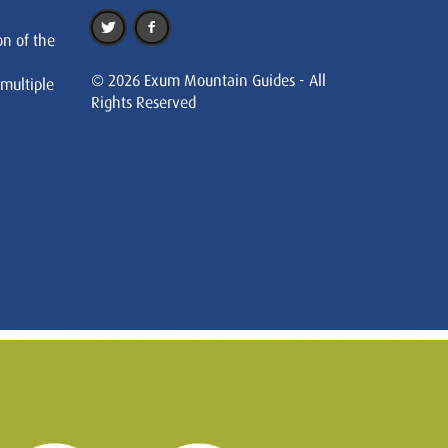
on of the
© 2026 Exum Mountain Guides - All
 multiple
Rights Reserved