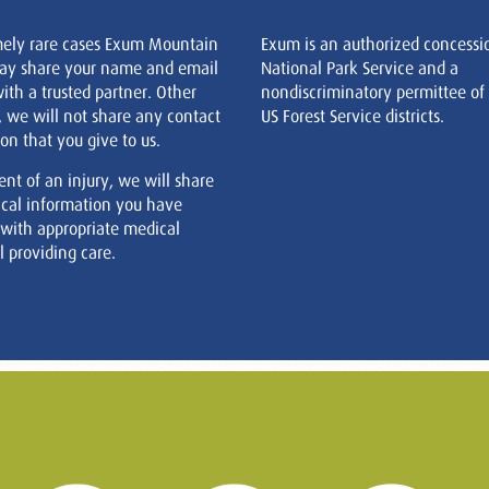
mely rare cases Exum Mountain
Exum is an authorized concessi
ay share your name and email
National Park Service and a
ith a trusted partner. Other
nondiscriminatory permittee of
, we will not share any contact
US Forest Service districts.
on that you give to us.
ent of an injury, we will share
cal information you have
 with appropriate medical
 providing care.