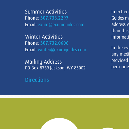
Summer Activities
In extre
Phone:
307.733.2297
Guides m
address w
Email:
exum@exumguides.com
than this
Winter Activities
informati
Phone:
307.732.0606
In the ev
Email:
winter@exumguides.com
any medi
provided
Mailing Address
personnel
PO Box 8759 Jackson, WY 83002
Directions