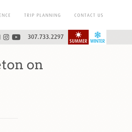
ENCE
TRIP PLANNING
CONTACT US
307.733.2297
SUMMER
WINTER
ton on