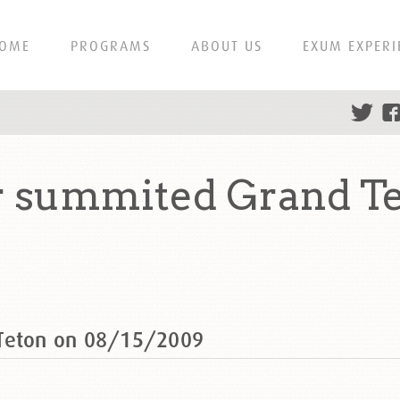
OME
PROGRAMS
ABOUT US
EXUM EXPERI
r summited Grand Te
 Teton on 08/15/2009