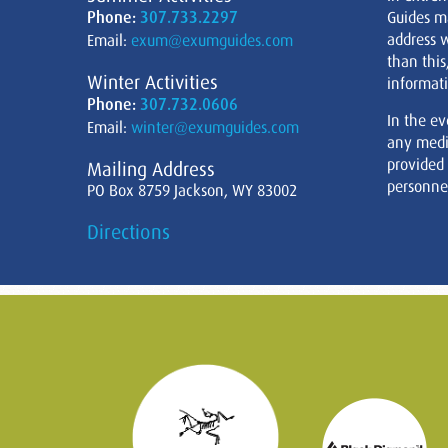
Phone:
307.733.2297
Guides m
address w
Email:
exum@exumguides.com
than this
Winter Activities
informati
Phone:
307.732.0606
In the ev
Email:
winter@exumguides.com
any medi
provided
Mailing Address
personnel
PO Box 8759 Jackson, WY 83002
Directions