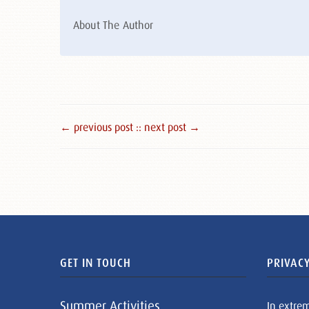
About The Author
← previous post :
: next post →
GET IN TOUCH
PRIVACY
Summer Activities
In extre