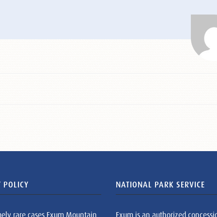
 POLICY
NATIONAL PARK SERVICE
mely rare cases Exum Mountain
Exum is an authorized concessi