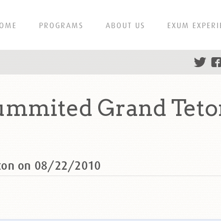
OME
PROGRAMS
ABOUT US
EXUM EXPERI
ummited Grand Teto
ton on 08/22/2010