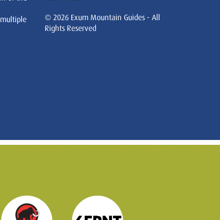
© 2026 Exum Mountain Guides - All
 multiple
Rights Reserved