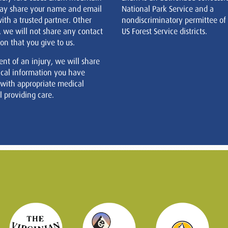
ay share your name and email
National Park Service and a
ith a trusted partner. Other
nondiscriminatory permittee of
, we will not share any contact
US Forest Service districts.
on that you give to us.
ent of an injury, we will share
cal information you have
 with appropriate medical
 providing care.