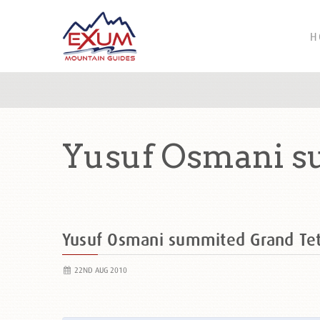
H
Yusuf Osmani s
Yusuf Osmani summited Grand Te
22ND AUG 2010