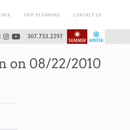
ENCE
TRIP PLANNING
CONTACT US
307.733.2297
SUMMER
WINTER
n on 08/22/2010