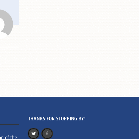
THANKS FOR STOPPING BY!
on of the