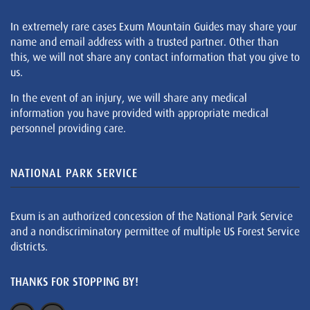
In extremely rare cases Exum Mountain Guides may share your
name and email address with a trusted partner. Other than
this, we will not share any contact information that you give to
us.
In the event of an injury, we will share any medical
information you have provided with appropriate medical
personnel providing care.
NATIONAL PARK SERVICE
Exum is an authorized concession of the National Park Service
and a nondiscriminatory permittee of multiple US Forest Service
districts.
THANKS FOR STOPPING BY!