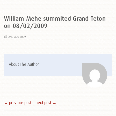
William Mehe summited Grand Teton
on 08/02/2009
2ND AUG 2009
About The Author
← previous post :
: next post →