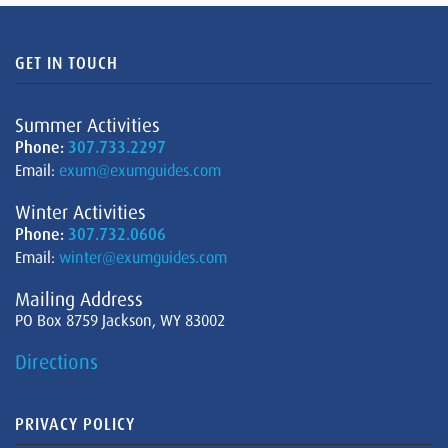
GET IN TOUCH
Summer Activities
Phone:
307.733.2297
Email:
exum@exumguides.com
Winter Activities
Phone:
307.732.0606
Email:
winter@exumguides.com
Mailing Address
PO Box 8759 Jackson, WY 83002
Directions
PRIVACY POLICY