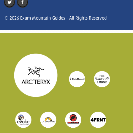
© 2026 Exum Mountain Guides - All Rights Reserved