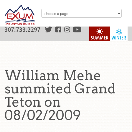
307.733.2297
SUMMER
WINTER
William Mehe
summited Grand
Teton on
08/02/2009