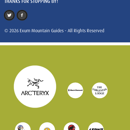
THANKS FOR STOPPING BY!
© 2026 Exum Mountain Guides - All Rights Reserved