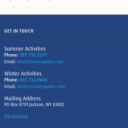
GET IN TOUCH
Summer Activities
Phone:
307.733.2297
Email:
exum@exumguides.com
Winter Activities
Phone:
307.732.0606
Email:
winter@exumguides.com
Mailing Address
PO Box 8759 Jackson, WY 83002
Directions