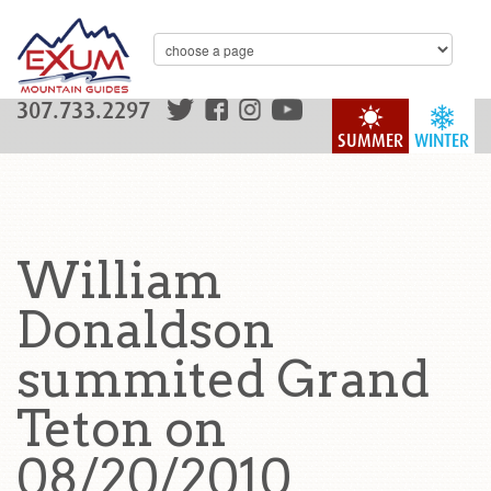
307.733.2297
SUMMER
WINTER
William
Donaldson
summited Grand
Teton on
08/20/2010