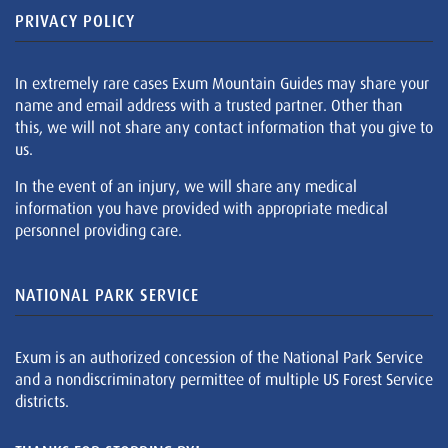
PRIVACY POLICY
In extremely rare cases Exum Mountain Guides may share your
name and email address with a trusted partner. Other than
this, we will not share any contact information that you give to
us.
In the event of an injury, we will share any medical
information you have provided with appropriate medical
personnel providing care.
NATIONAL PARK SERVICE
Exum is an authorized concession of the National Park Service
and a nondiscriminatory permittee of multiple US Forest Service
districts.