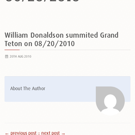
William Donaldson summited Grand
Teton on 08/20/2010
20TH AUG 2010
About The Author
← previous post :
: next post →