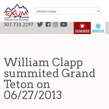
307.733.2297
SUMMER
WINTER
William Clapp
summited Grand
Teton on
06/27/2013