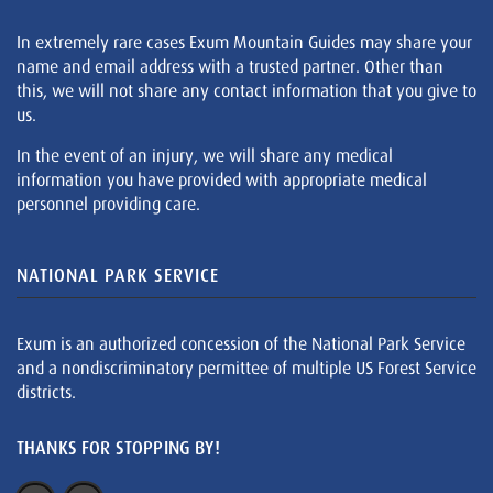
In extremely rare cases Exum Mountain Guides may share your
name and email address with a trusted partner. Other than
this, we will not share any contact information that you give to
us.
In the event of an injury, we will share any medical
information you have provided with appropriate medical
personnel providing care.
NATIONAL PARK SERVICE
Exum is an authorized concession of the National Park Service
and a nondiscriminatory permittee of multiple US Forest Service
districts.
THANKS FOR STOPPING BY!