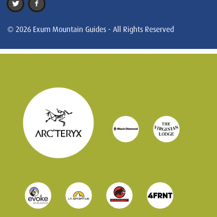
© 2026 Exum Mountain Guides - All Rights Reserved