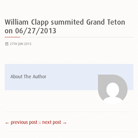
William Clapp summited Grand Teton
on 06/27/2013
27TH JUN 2013
About The Author
← previous post :
: next post →