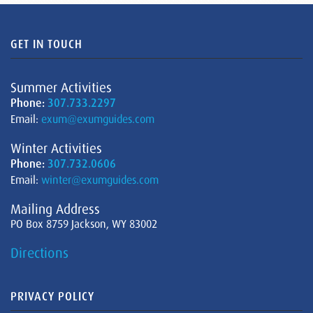
GET IN TOUCH
Summer Activities
Phone:
307.733.2297
Email:
exum@exumguides.com
Winter Activities
Phone:
307.732.0606
Email:
winter@exumguides.com
Mailing Address
PO Box 8759 Jackson, WY 83002
Directions
PRIVACY POLICY