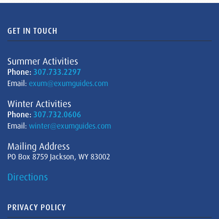
GET IN TOUCH
Summer Activities
Phone:
307.733.2297
Email:
exum@exumguides.com
Winter Activities
Phone:
307.732.0606
Email:
winter@exumguides.com
Mailing Address
PO Box 8759 Jackson, WY 83002
Directions
PRIVACY POLICY