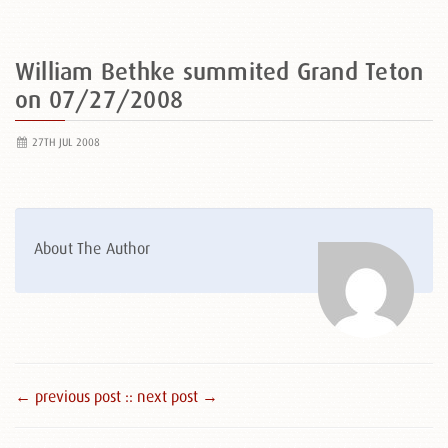
William Bethke summited Grand Teton
on 07/27/2008
27TH JUL 2008
About The Author
← previous post :
: next post →