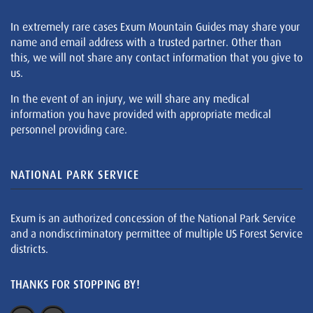
In extremely rare cases Exum Mountain Guides may share your
name and email address with a trusted partner. Other than
this, we will not share any contact information that you give to
us.
In the event of an injury, we will share any medical
information you have provided with appropriate medical
personnel providing care.
NATIONAL PARK SERVICE
Exum is an authorized concession of the National Park Service
and a nondiscriminatory permittee of multiple US Forest Service
districts.
THANKS FOR STOPPING BY!