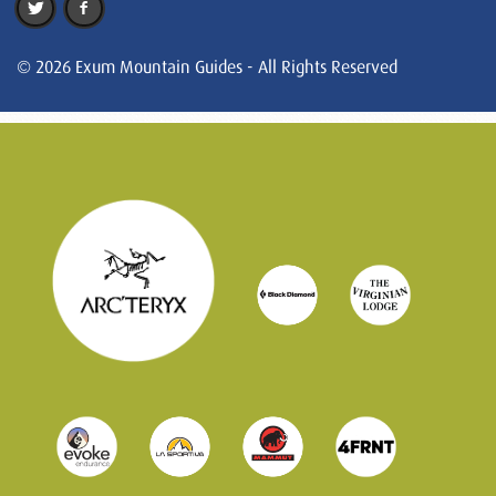
© 2026 Exum Mountain Guides - All Rights Reserved