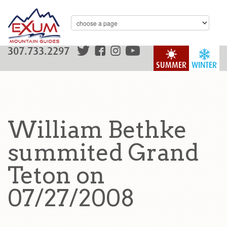
307.733.2297
SUMMER
WINTER
William Bethke
summited Grand
Teton on
07/27/2008