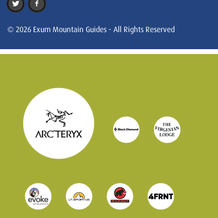
© 2026 Exum Mountain Guides - All Rights Reserved