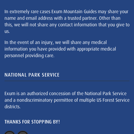
In extremely rare cases Exum Mountain Guides may share your
name and email address with a trusted partner. Other than
this, we will not share any contact information that you give to
us.
In the event of an injury, we will share any medical
information you have provided with appropriate medical
personnel providing care.
NATIONAL PARK SERVICE
Exum is an authorized concession of the National Park Service
and a nondiscriminatory permittee of multiple US Forest Service
districts.
THANKS FOR STOPPING BY!