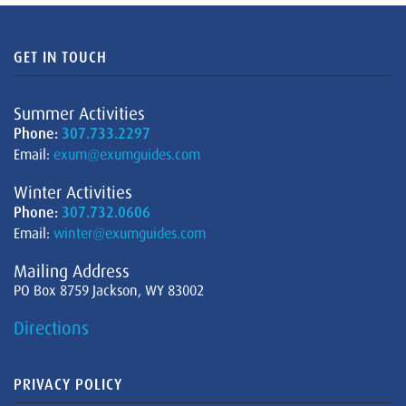
GET IN TOUCH
Summer Activities
Phone:
307.733.2297
Email:
exum@exumguides.com
Winter Activities
Phone:
307.732.0606
Email:
winter@exumguides.com
Mailing Address
PO Box 8759 Jackson, WY 83002
Directions
PRIVACY POLICY