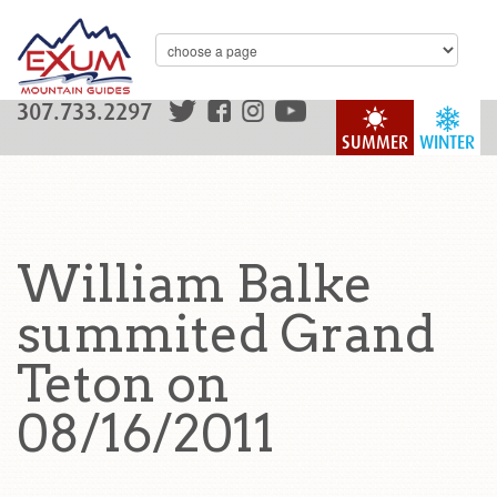
307.733.2297
SUMMER
WINTER
William Balke
summited Grand
Teton on
08/16/2011