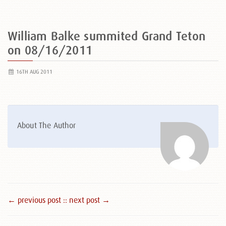
William Balke summited Grand Teton
on 08/16/2011
16TH AUG 2011
About The Author
← previous post :
: next post →