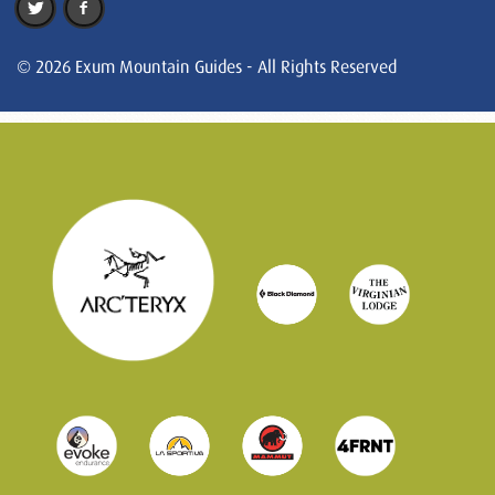
© 2026 Exum Mountain Guides - All Rights Reserved