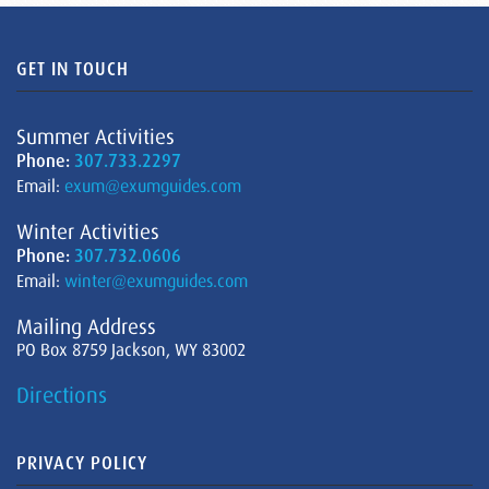
GET IN TOUCH
Summer Activities
Phone:
307.733.2297
Email:
exum@exumguides.com
Winter Activities
Phone:
307.732.0606
Email:
winter@exumguides.com
Mailing Address
PO Box 8759 Jackson, WY 83002
Directions
PRIVACY POLICY