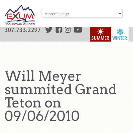
307.733.2297
SUMMER
WINTER
Will Meyer
summited Grand
Teton on
09/06/2010