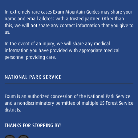
In extremely rare cases Exum Mountain Guides may share your
name and email address with a trusted partner. Other than
this, we will not share any contact information that you give to
us.
In the event of an injury, we will share any medical
information you have provided with appropriate medical
personnel providing care.
NATIONAL PARK SERVICE
Exum is an authorized concession of the National Park Service
and a nondiscriminatory permittee of multiple US Forest Service
districts.
THANKS FOR STOPPING BY!