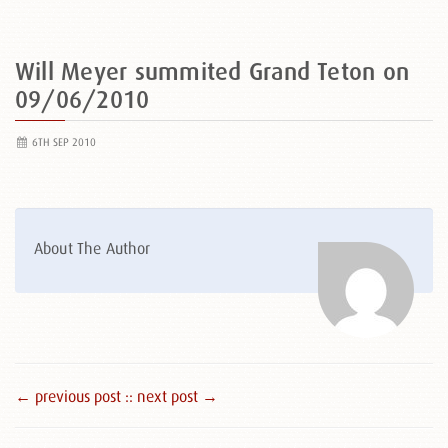
Will Meyer summited Grand Teton on
09/06/2010
6TH SEP 2010
About The Author
← previous post :
: next post →