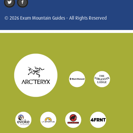
© 2026 Exum Mountain Guides - All Rights Reserved