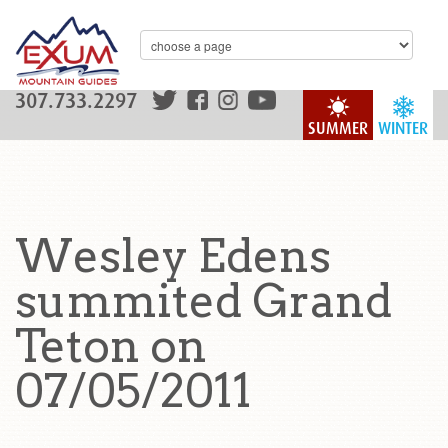
307.733.2297
SUMMER
WINTER
Wesley Edens
summited Grand
Teton on
07/05/2011