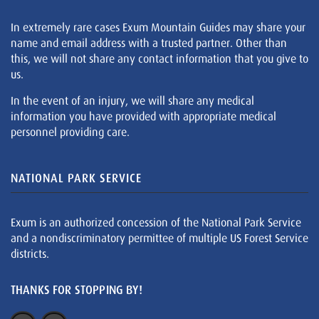
In extremely rare cases Exum Mountain Guides may share your
name and email address with a trusted partner. Other than
this, we will not share any contact information that you give to
us.
In the event of an injury, we will share any medical
information you have provided with appropriate medical
personnel providing care.
NATIONAL PARK SERVICE
Exum is an authorized concession of the National Park Service
and a nondiscriminatory permittee of multiple US Forest Service
districts.
THANKS FOR STOPPING BY!