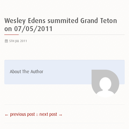
Wesley Edens summited Grand Teton
on 07/05/2011
5TH JUL 2011
About The Author
← previous post :
: next post →