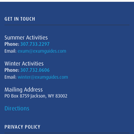
GET IN TOUCH
Summer Activities
Phone:
307.733.2297
Email:
exum@exumguides.com
Winter Activities
Phone:
307.732.0606
Email:
winter@exumguides.com
Mailing Address
PO Box 8759 Jackson, WY 83002
Directions
PRIVACY POLICY