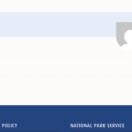
 POLICY
NATIONAL PARK SERVICE