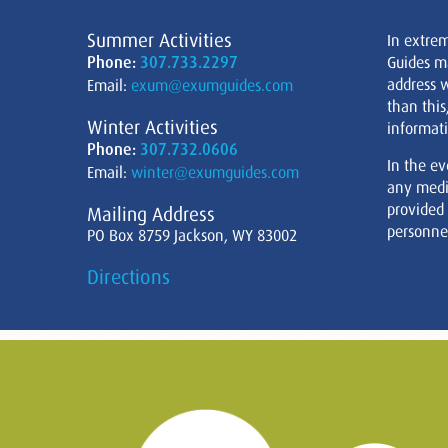
Summer Activities
In extre
Phone:
307.733.2297
Guides m
address w
Email:
exum@exumguides.com
than this
Winter Activities
informati
Phone:
307.732.0606
In the ev
Email:
winter@exumguides.com
any medi
provided
Mailing Address
personnel
PO Box 8759 Jackson, WY 83002
Directions