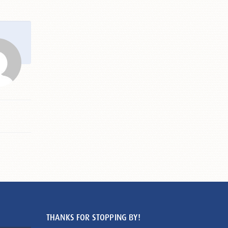
THANKS FOR STOPPING BY!