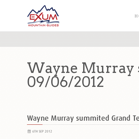
H
Wayne Murray 
09/06/2012
Wayne Murray summited Grand T
6TH SEP 2012