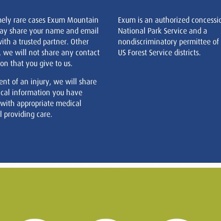
mely rare cases Exum Mountain
Exum is an authorized concessi
ay share your name and email
National Park Service and a
ith a trusted partner. Other
nondiscriminatory permittee of
, we will not share any contact
US Forest Service districts.
on that you give to us.
ent of an injury, we will share
cal information you have
 with appropriate medical
 providing care.