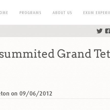
OME
PROGRAMS
ABOUT US
EXUM EXPERI
summited Grand Tet
eton on 09/06/2012