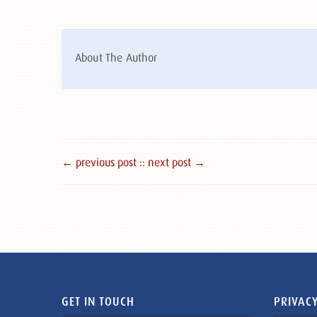
About The Author
← previous post :
: next post →
GET IN TOUCH
PRIVACY