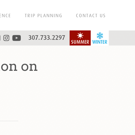
ENCE
TRIP PLANNING
CONTACT US
307.733.2297
SUMMER
WINTER
on on