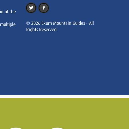
on of the
© 2026 Exum Mountain Guides - All
 multiple
Rights Reserved