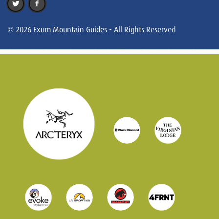
© 2026 Exum Mountain Guides - All Rights Reserved