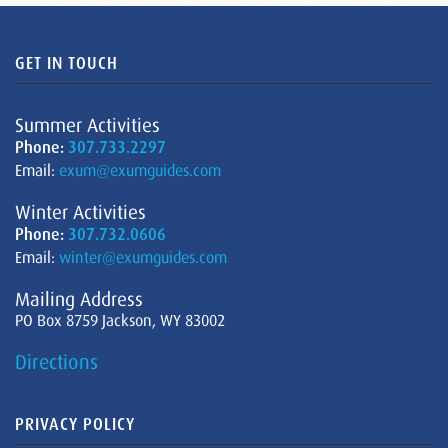
GET IN TOUCH
Summer Activities
Phone:
307.733.2297
Email:
exum@exumguides.com
Winter Activities
Phone:
307.732.0606
Email:
winter@exumguides.com
Mailing Address
PO Box 8759 Jackson, WY 83002
Directions
PRIVACY POLICY