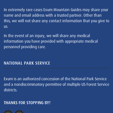
In extremely rare cases Exum Mountain Guides may share your
name and email address with a trusted partner. Other than
this, we will not share any contact information that you give to
us.
In the event of an injury, we will share any medical
information you have provided with appropriate medical
personnel providing care.
NATIONAL PARK SERVICE
Exum is an authorized concession of the National Park Service
and a nondiscriminatory permittee of multiple US Forest Service
districts.
THANKS FOR STOPPING BY!