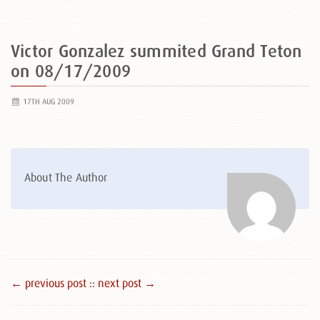
Victor Gonzalez summited Grand Teton
on 08/17/2009
17TH AUG 2009
About The Author
← previous post :
: next post →