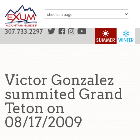
307.733.2297
SUMMER
WINTER
Victor Gonzalez
summited Grand
Teton on
08/17/2009