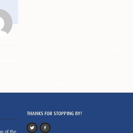
THANKS FOR STOPPING BY!
on of the