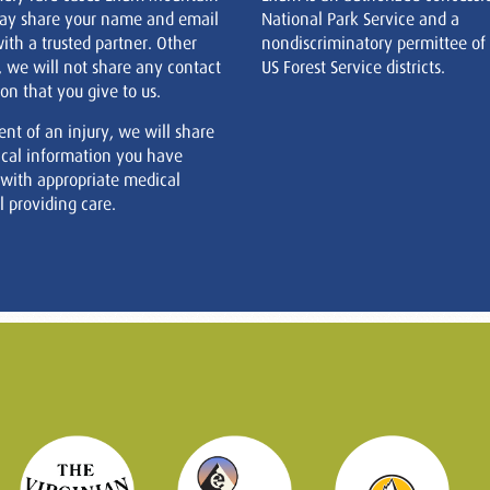
ay share your name and email
National Park Service and a
ith a trusted partner. Other
nondiscriminatory permittee of
, we will not share any contact
US Forest Service districts.
on that you give to us.
ent of an injury, we will share
cal information you have
 with appropriate medical
 providing care.