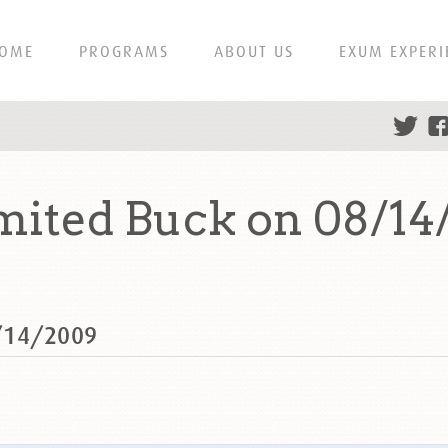
OME
PROGRAMS
ABOUT US
EXUM EXPERI
mited Buck on 08/14
8/14/2009