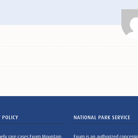
 POLICY
NATIONAL PARK SERVICE
mely rare cases Exum Mountain
Exum is an authorized concessi