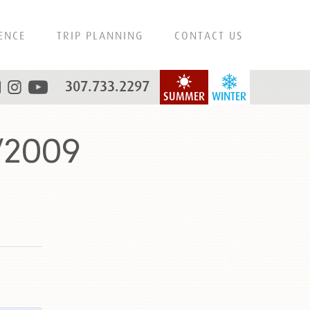
ENCE
TRIP PLANNING
CONTACT US
307.733.2297
SUMMER
WINTER
/2009