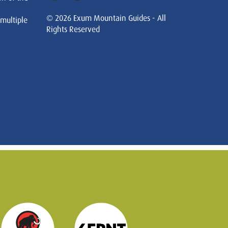
© 2026 Exum Mountain Guides - All
 multiple
Rights Reserved