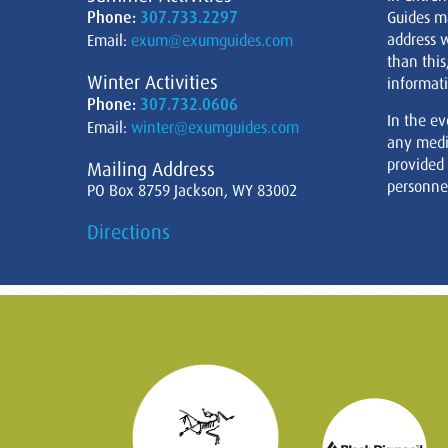
Phone:
307.733.2297
Guides m
address w
Email:
exum@exumguides.com
than this
Winter Activities
informati
Phone:
307.732.0606
In the ev
Email:
winter@exumguides.com
any medi
provided
Mailing Address
personnel
PO Box 8759 Jackson, WY 83002
Directions