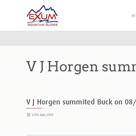
H
V J Horgen sum
V J Horgen summited Buck on 0
14TH AUG 2009