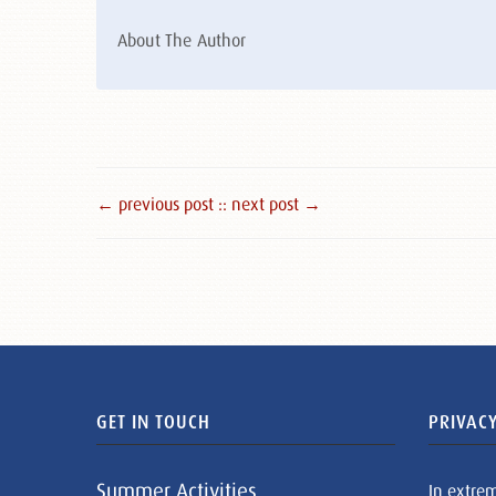
About The Author
← previous post :
: next post →
GET IN TOUCH
PRIVACY
Summer Activities
In extre