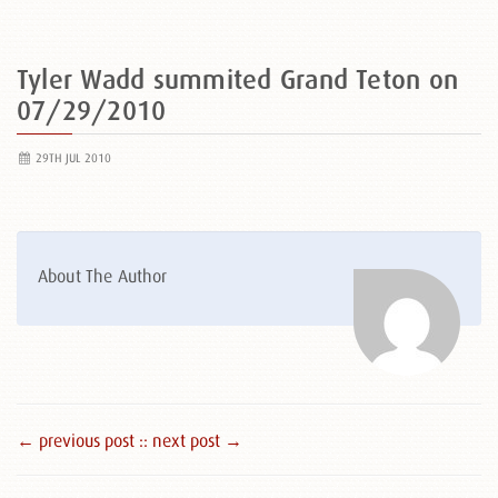
Tyler Wadd summited Grand Teton on
07/29/2010
29TH JUL 2010
About The Author
← previous post :
: next post →