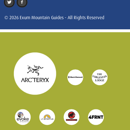
© 2026 Exum Mountain Guides - All Rights Reserved