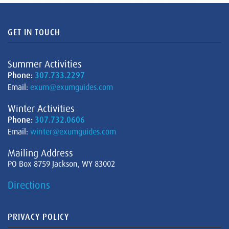
GET IN TOUCH
Summer Activities
Phone:
307.733.2297
Email:
exum@exumguides.com
Winter Activities
Phone:
307.732.0606
Email:
winter@exumguides.com
Mailing Address
PO Box 8759 Jackson, WY 83002
Directions
PRIVACY POLICY