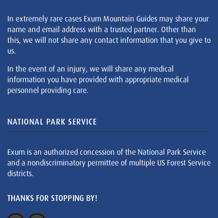
In extremely rare cases Exum Mountain Guides may share your
name and email address with a trusted partner. Other than
this, we will not share any contact information that you give to
us.
In the event of an injury, we will share any medical
information you have provided with appropriate medical
personnel providing care.
NATIONAL PARK SERVICE
Exum is an authorized concession of the National Park Service
and a nondiscriminatory permittee of multiple US Forest Service
districts.
THANKS FOR STOPPING BY!