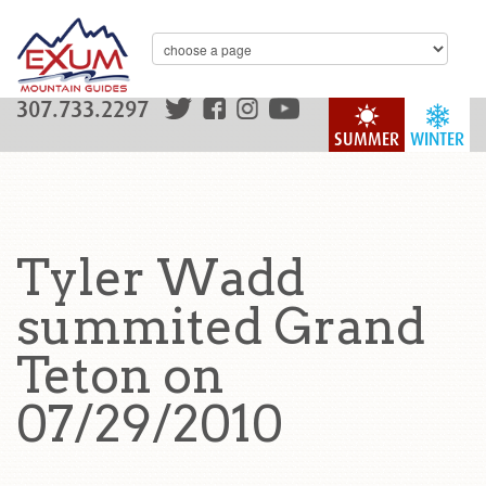
307.733.2297
SUMMER
WINTER
Tyler Wadd
summited Grand
Teton on
07/29/2010