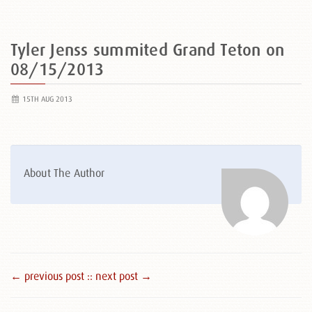
Tyler Jenss summited Grand Teton on
08/15/2013
15TH AUG 2013
About The Author
← previous post :
: next post →