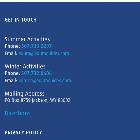
GET IN TOUCH
Summer Activities
Phone:
307.733.2297
Email:
exum@exumguides.com
Winter Activities
Phone:
307.732.0606
Email:
winter@exumguides.com
Mailing Address
PO Box 8759 Jackson, WY 83002
Directions
PRIVACY POLICY