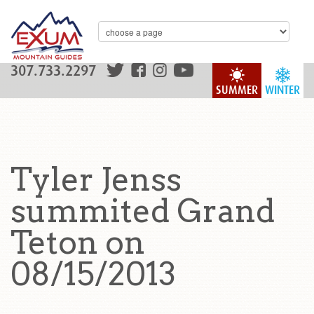
307.733.2297
SUMMER
WINTER
Tyler Jenss
summited Grand
Teton on
08/15/2013