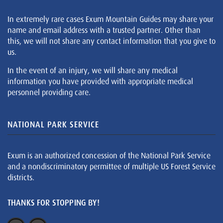
In extremely rare cases Exum Mountain Guides may share your
name and email address with a trusted partner. Other than
this, we will not share any contact information that you give to
us.
In the event of an injury, we will share any medical
information you have provided with appropriate medical
personnel providing care.
NATIONAL PARK SERVICE
Exum is an authorized concession of the National Park Service
and a nondiscriminatory permittee of multiple US Forest Service
districts.
THANKS FOR STOPPING BY!