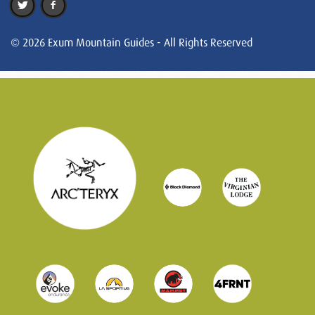
© 2026 Exum Mountain Guides - All Rights Reserved