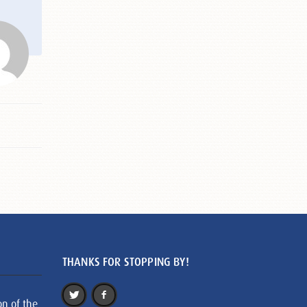
THANKS FOR STOPPING BY!
on of the