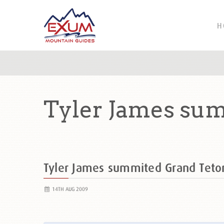
H
Tyler James su
Tyler James summited Grand Tet
14TH AUG 2009