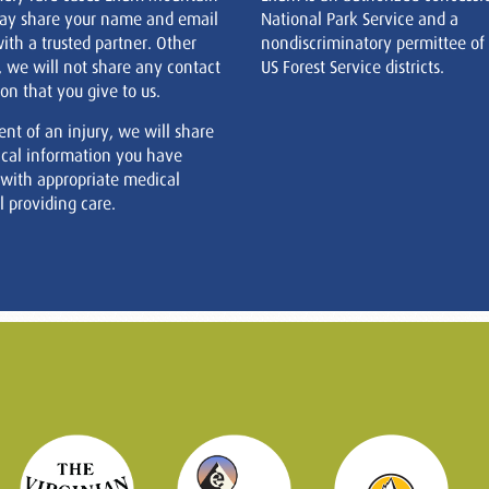
ay share your name and email
National Park Service and a
ith a trusted partner. Other
nondiscriminatory permittee of
, we will not share any contact
US Forest Service districts.
on that you give to us.
ent of an injury, we will share
cal information you have
 with appropriate medical
 providing care.