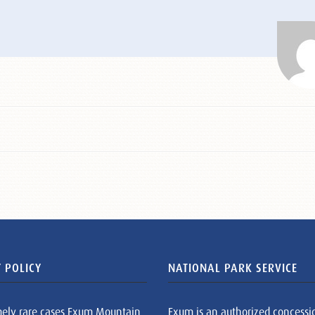
 POLICY
NATIONAL PARK SERVICE
mely rare cases Exum Mountain
Exum is an authorized concessi