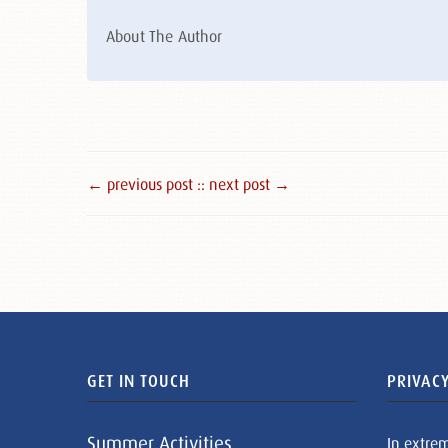
About The Author
← previous post :
: next post →
GET IN TOUCH
PRIVACY
Summer Activities
In extre