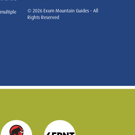
© 2026 Exum Mountain Guides - All
 multiple
Rights Reserved