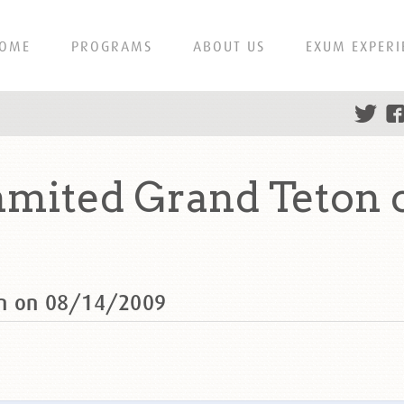
OME
PROGRAMS
ABOUT US
EXUM EXPERI
mmited Grand Teton 
on on 08/14/2009