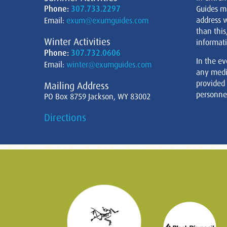
Phone:
307.733.2297
Guides m
address w
Email:
exum@exumguides.com
than this
Winter Activities
informati
Phone:
307.732.0606
In the ev
Email:
winter@exumguides.com
any medi
provided
Mailing Address
personnel
PO Box 8759 Jackson, WY 83002
Directions