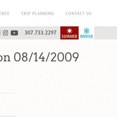
ENCE
TRIP PLANNING
CONTACT US
307.733.2297
SUMMER
WINTER
on 08/14/2009