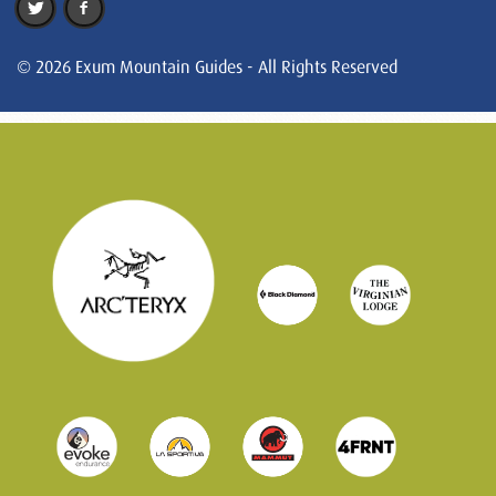
© 2026 Exum Mountain Guides - All Rights Reserved