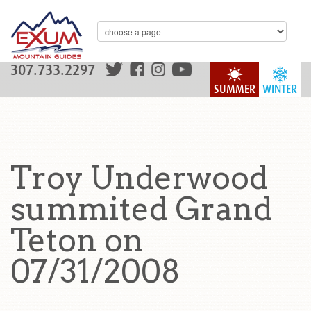
307.733.2297
SUMMER
WINTER
Troy Underwood
summited Grand
Teton on
07/31/2008