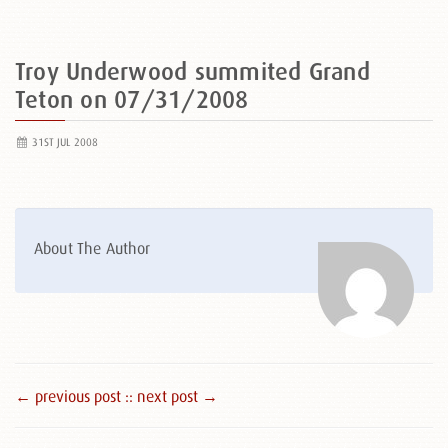
Troy Underwood summited Grand
Teton on 07/31/2008
31ST JUL 2008
About The Author
← previous post :
: next post →