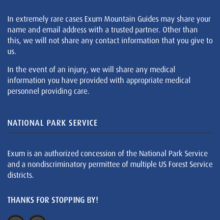
In extremely rare cases Exum Mountain Guides may share your
name and email address with a trusted partner. Other than
this, we will not share any contact information that you give to
us.
In the event of an injury, we will share any medical
information you have provided with appropriate medical
personnel providing care.
NATIONAL PARK SERVICE
Exum is an authorized concession of the National Park Service
and a nondiscriminatory permittee of multiple US Forest Service
districts.
THANKS FOR STOPPING BY!