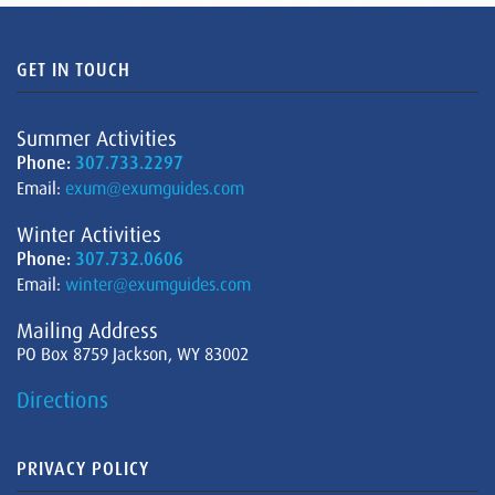
GET IN TOUCH
Summer Activities
Phone:
307.733.2297
Email:
exum@exumguides.com
Winter Activities
Phone:
307.732.0606
Email:
winter@exumguides.com
Mailing Address
PO Box 8759 Jackson, WY 83002
Directions
PRIVACY POLICY