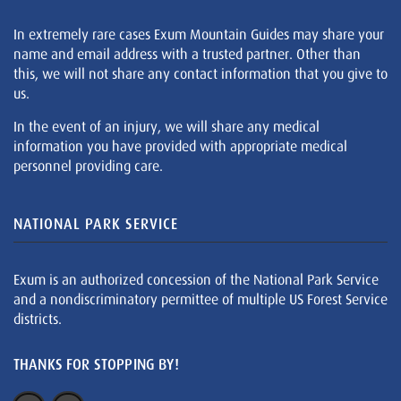
In extremely rare cases Exum Mountain Guides may share your
name and email address with a trusted partner. Other than
this, we will not share any contact information that you give to
us.
In the event of an injury, we will share any medical
information you have provided with appropriate medical
personnel providing care.
NATIONAL PARK SERVICE
Exum is an authorized concession of the National Park Service
and a nondiscriminatory permittee of multiple US Forest Service
districts.
THANKS FOR STOPPING BY!