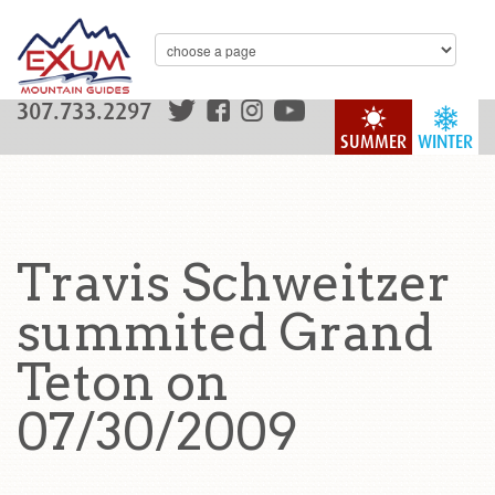
307.733.2297
SUMMER
WINTER
Travis Schweitzer
summited Grand
Teton on
07/30/2009