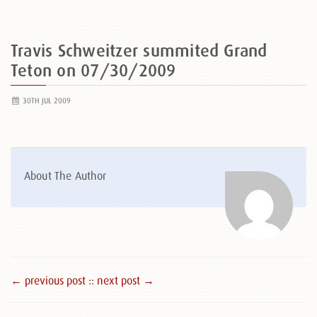
Travis Schweitzer summited Grand
Teton on 07/30/2009
30TH JUL 2009
About The Author
← previous post :
: next post →