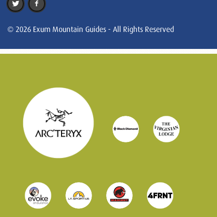
© 2026 Exum Mountain Guides - All Rights Reserved