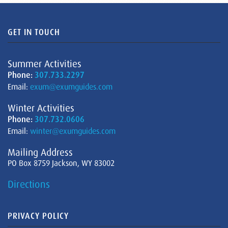
GET IN TOUCH
Summer Activities
Phone:
307.733.2297
Email:
exum@exumguides.com
Winter Activities
Phone:
307.732.0606
Email:
winter@exumguides.com
Mailing Address
PO Box 8759 Jackson, WY 83002
Directions
PRIVACY POLICY