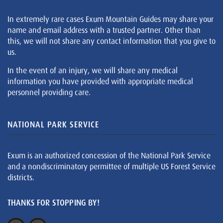
In extremely rare cases Exum Mountain Guides may share your
name and email address with a trusted partner. Other than
this, we will not share any contact information that you give to
us.
In the event of an injury, we will share any medical
information you have provided with appropriate medical
personnel providing care.
NATIONAL PARK SERVICE
Exum is an authorized concession of the National Park Service
and a nondiscriminatory permittee of multiple US Forest Service
districts.
THANKS FOR STOPPING BY!