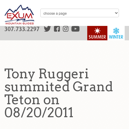
307.733.2297
SUMMER
WINTER
Tony Ruggeri
summited Grand
Teton on
08/20/2011