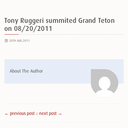
Tony Ruggeri summited Grand Teton
on 08/20/2011
20TH AUG 2011
About The Author
← previous post :
: next post →