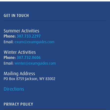
GET IN TOUCH
Summer Activities
Phone:
307.733.2297
Email:
exum@exumguides.com
Winter Activities
Phone:
307.732.0606
Email:
winter@exumguides.com
Mailing Address
PO Box 8759 Jackson, WY 83002
Directions
PRIVACY POLICY