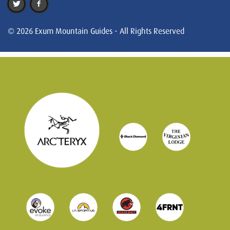
© 2026 Exum Mountain Guides - All Rights Reserved