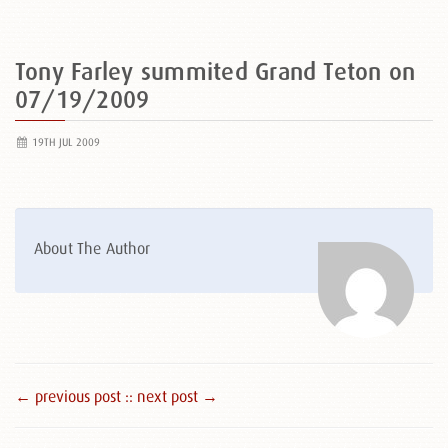
Tony Farley summited Grand Teton on
07/19/2009
19TH JUL 2009
About The Author
← previous post :
: next post →