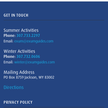
GET IN TOUCH
Summer Activities
Phone:
307.733.2297
Email:
exum@exumguides.com
Winter Activities
Phone:
307.732.0606
Email:
winter@exumguides.com
Mailing Address
PO Box 8759 Jackson, WY 83002
Directions
PRIVACY POLICY