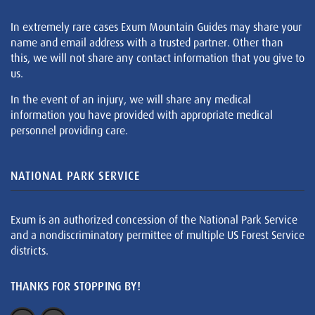
In extremely rare cases Exum Mountain Guides may share your
name and email address with a trusted partner. Other than
this, we will not share any contact information that you give to
us.
In the event of an injury, we will share any medical
information you have provided with appropriate medical
personnel providing care.
NATIONAL PARK SERVICE
Exum is an authorized concession of the National Park Service
and a nondiscriminatory permittee of multiple US Forest Service
districts.
THANKS FOR STOPPING BY!