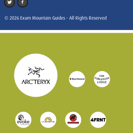
© 2026 Exum Mountain Guides - All Rights Reserved