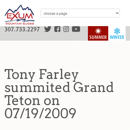
307.733.2297
SUMMER
WINTER
Tony Farley
summited Grand
Teton on
07/19/2009