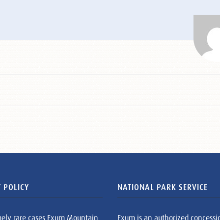
 POLICY
NATIONAL PARK SERVICE
mely rare cases Exum Mountain
Exum is an authorized concessi