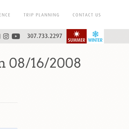
ENCE
TRIP PLANNING
CONTACT US
307.733.2297
SUMMER
WINTER
n 08/16/2008