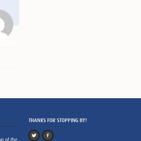
THANKS FOR STOPPING BY!
on of the