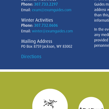
Phone:
307.733.2297
Guides m
address w
Email:
exum@exumguides.com
than this
Winter Activities
informati
Phone:
307.732.0606
In the ev
Email:
winter@exumguides.com
any medi
provided
Mailing Address
personnel
PO Box 8759 Jackson, WY 83002
Directions