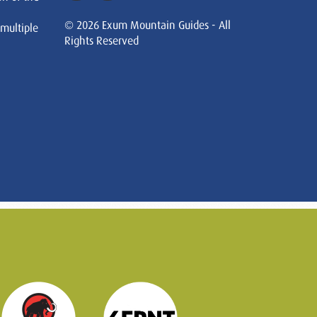
© 2026 Exum Mountain Guides - All
 multiple
Rights Reserved