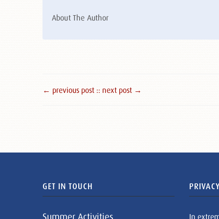
About The Author
← previous post :
: next post →
GET IN TOUCH
PRIVACY
Summer Activities
In extre