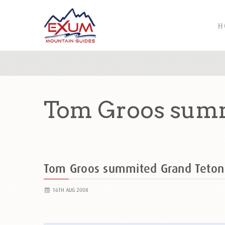
H
Tom Groos summ
Tom Groos summited Grand Teto
16TH AUG 2008