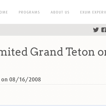
OME
PROGRAMS
ABOUT US
EXUM EXPERI
ited Grand Teton o
n on 08/16/2008