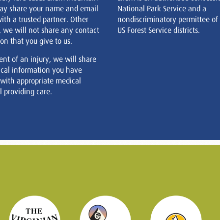
ay share your name and email
National Park Service and a
ith a trusted partner. Other
nondiscriminatory permittee of
, we will not share any contact
US Forest Service districts.
on that you give to us.
ent of an injury, we will share
cal information you have
 with appropriate medical
 providing care.