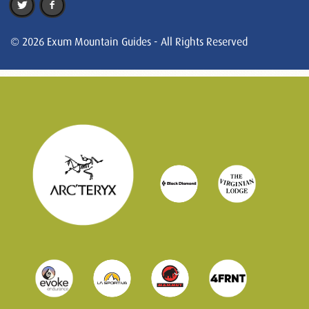
© 2026 Exum Mountain Guides - All Rights Reserved