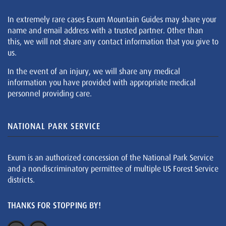
In extremely rare cases Exum Mountain Guides may share your
name and email address with a trusted partner. Other than
this, we will not share any contact information that you give to
us.
In the event of an injury, we will share any medical
information you have provided with appropriate medical
personnel providing care.
NATIONAL PARK SERVICE
Exum is an authorized concession of the National Park Service
and a nondiscriminatory permittee of multiple US Forest Service
districts.
THANKS FOR STOPPING BY!