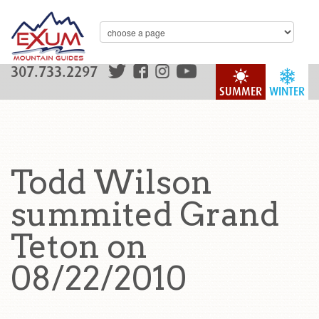
307.733.2297
SUMMER
WINTER
Todd Wilson
summited Grand
Teton on
08/22/2010