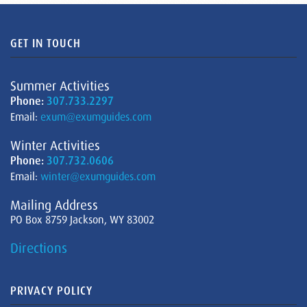
GET IN TOUCH
Summer Activities
Phone:
307.733.2297
Email:
exum@exumguides.com
Winter Activities
Phone:
307.732.0606
Email:
winter@exumguides.com
Mailing Address
PO Box 8759 Jackson, WY 83002
Directions
PRIVACY POLICY