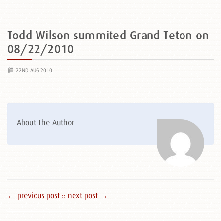
Todd Wilson summited Grand Teton on
08/22/2010
22ND AUG 2010
About The Author
← previous post :
: next post →