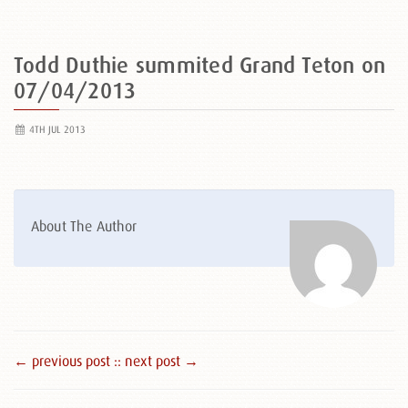
Todd Duthie summited Grand Teton on
07/04/2013
4TH JUL 2013
About The Author
← previous post :
: next post →