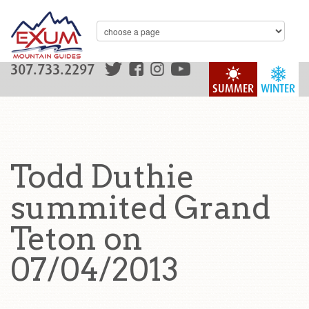
307.733.2297
SUMMER
WINTER
Todd Duthie
summited Grand
Teton on
07/04/2013