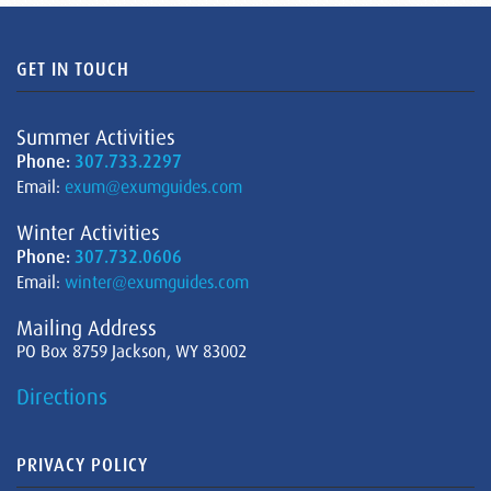
GET IN TOUCH
Summer Activities
Phone:
307.733.2297
Email:
exum@exumguides.com
Winter Activities
Phone:
307.732.0606
Email:
winter@exumguides.com
Mailing Address
PO Box 8759 Jackson, WY 83002
Directions
PRIVACY POLICY