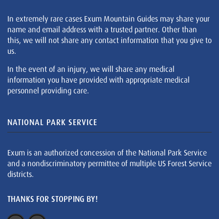
In extremely rare cases Exum Mountain Guides may share your
name and email address with a trusted partner. Other than
this, we will not share any contact information that you give to
us.
In the event of an injury, we will share any medical
information you have provided with appropriate medical
personnel providing care.
NATIONAL PARK SERVICE
Exum is an authorized concession of the National Park Service
and a nondiscriminatory permittee of multiple US Forest Service
districts.
THANKS FOR STOPPING BY!