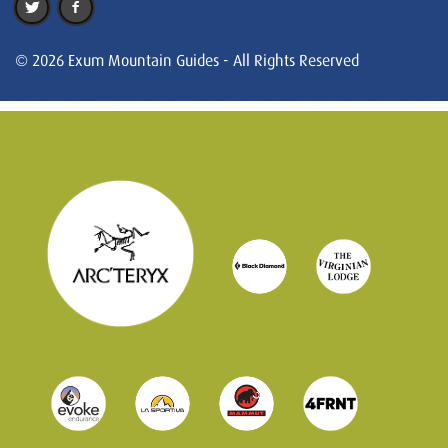
© 2026 Exum Mountain Guides - All Rights Reserved