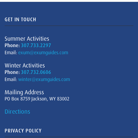
GET IN TOUCH
Summer Activities
Phone:
307.733.2297
Email:
exum@exumguides.com
Winter Activities
Phone:
307.732.0606
Email:
winter@exumguides.com
Mailing Address
PO Box 8759 Jackson, WY 83002
Directions
PRIVACY POLICY