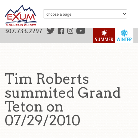
307.733.2297
SUMMER
WINTER
Tim Roberts
summited Grand
Teton on
07/29/2010