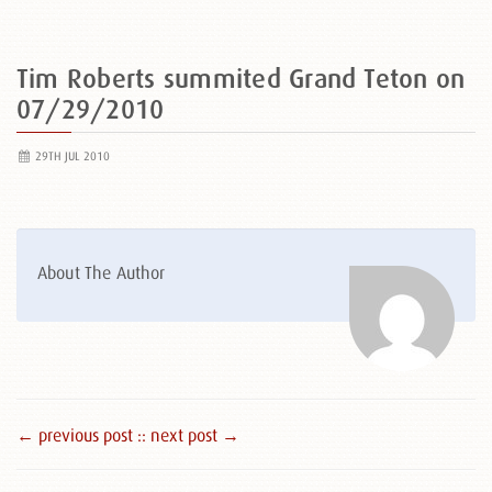
Tim Roberts summited Grand Teton on
07/29/2010
29TH JUL 2010
About The Author
← previous post :
: next post →