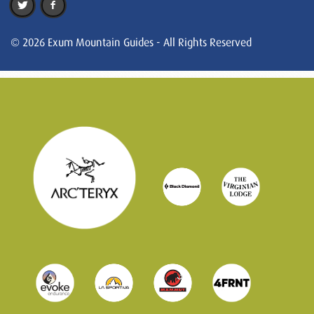
© 2026 Exum Mountain Guides - All Rights Reserved