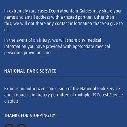
In extremely rare cases Exum Mountain Guides may share your
name and email address with a trusted partner. Other than
this, we will not share any contact information that you give to
us.
In the event of an injury, we will share any medical
information you have provided with appropriate medical
personnel providing care.
NATIONAL PARK SERVICE
Exum is an authorized concession of the National Park Service
and a nondiscriminatory permittee of multiple US Forest Service
districts.
THANKS FOR STOPPING BY!