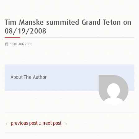
Tim Manske summited Grand Teton on
08/19/2008
19TH AUG 2008
About The Author
← previous post :
: next post →