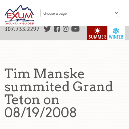
307.733.2297
SUMMER
WINTER
Tim Manske
summited Grand
Teton on
08/19/2008