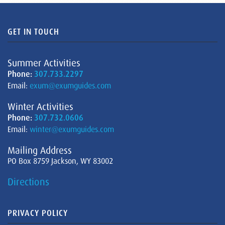
GET IN TOUCH
Summer Activities
Phone:
307.733.2297
Email:
exum@exumguides.com
Winter Activities
Phone:
307.732.0606
Email:
winter@exumguides.com
Mailing Address
PO Box 8759 Jackson, WY 83002
Directions
PRIVACY POLICY