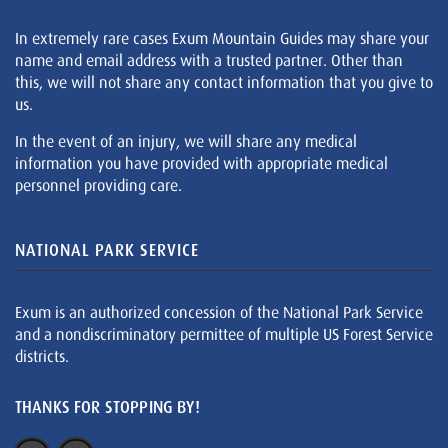
In extremely rare cases Exum Mountain Guides may share your
name and email address with a trusted partner. Other than
this, we will not share any contact information that you give to
us.
In the event of an injury, we will share any medical
information you have provided with appropriate medical
personnel providing care.
NATIONAL PARK SERVICE
Exum is an authorized concession of the National Park Service
and a nondiscriminatory permittee of multiple US Forest Service
districts.
THANKS FOR STOPPING BY!