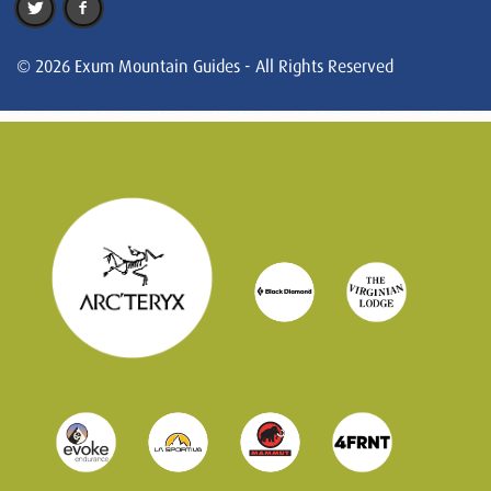
© 2026 Exum Mountain Guides - All Rights Reserved