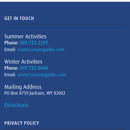
GET IN TOUCH
Summer Activities
Phone:
307.733.2297
Email:
exum@exumguides.com
Winter Activities
Phone:
307.732.0606
Email:
winter@exumguides.com
Mailing Address
PO Box 8759 Jackson, WY 83002
Directions
PRIVACY POLICY