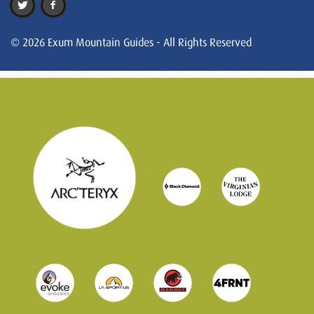
© 2026 Exum Mountain Guides - All Rights Reserved