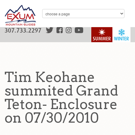
307.733.2297
SUMMER
WINTER
Tim Keohane
summited Grand
Teton- Enclosure
on 07/30/2010