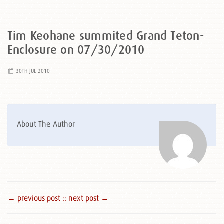
Tim Keohane summited Grand Teton-
Enclosure on 07/30/2010
30TH JUL 2010
About The Author
← previous post :
: next post →