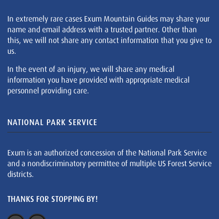
In extremely rare cases Exum Mountain Guides may share your
name and email address with a trusted partner. Other than
this, we will not share any contact information that you give to
us.
In the event of an injury, we will share any medical
information you have provided with appropriate medical
personnel providing care.
NATIONAL PARK SERVICE
Exum is an authorized concession of the National Park Service
and a nondiscriminatory permittee of multiple US Forest Service
districts.
THANKS FOR STOPPING BY!