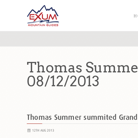
H
Thomas Summer
08/12/2013
Thomas Summer summited Grand
12TH AUG 2013