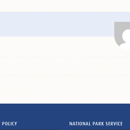
 POLICY
NATIONAL PARK SERVICE