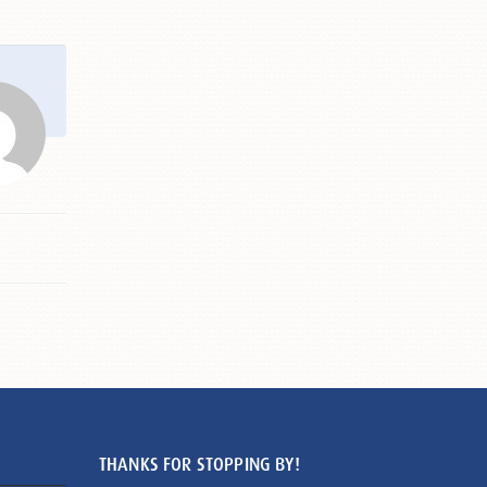
THANKS FOR STOPPING BY!