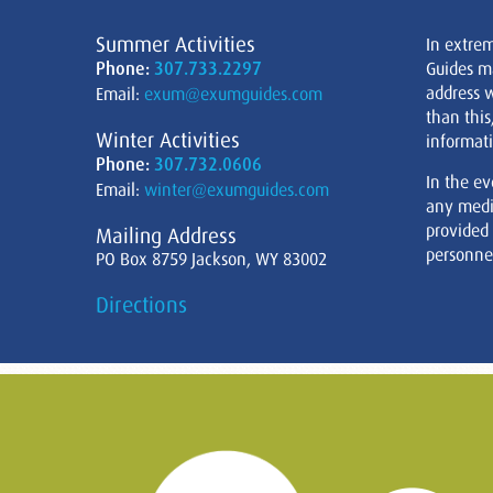
Summer Activities
In extre
Phone:
307.733.2297
Guides m
address w
Email:
exum@exumguides.com
than this
Winter Activities
informati
Phone:
307.732.0606
In the ev
Email:
winter@exumguides.com
any medi
provided
Mailing Address
personnel
PO Box 8759 Jackson, WY 83002
Directions