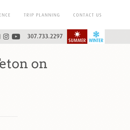
ENCE
TRIP PLANNING
CONTACT US
307.733.2297
SUMMER
WINTER
eton on