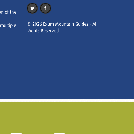
on of the
© 2026 Exum Mountain Guides - All
 multiple
Rights Reserved