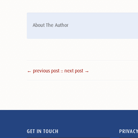
About The Author
← previous post :
: next post →
GET IN TOUCH
PRIVACY