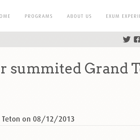
OME
PROGRAMS
ABOUT US
EXUM EXPERI
 summited Grand T
 Teton on 08/12/2013