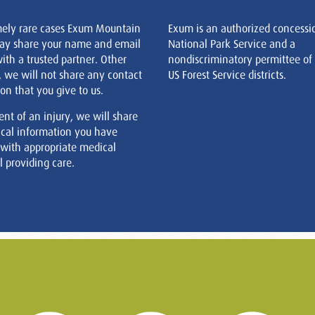
mely rare cases Exum Mountain
Exum is an authorized concessi
ay share your name and email
National Park Service and a
ith a trusted partner. Other
nondiscriminatory permittee of
, we will not share any contact
US Forest Service districts.
on that you give to us.
ent of an injury, we will share
cal information you have
 with appropriate medical
 providing care.